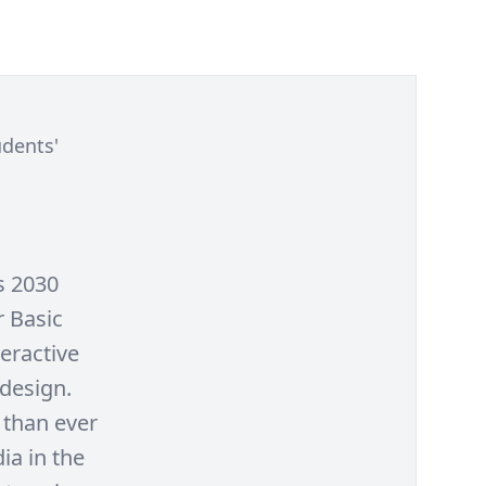
udents'
s 2030
r Basic
teractive
 design.
 than ever
ia in the