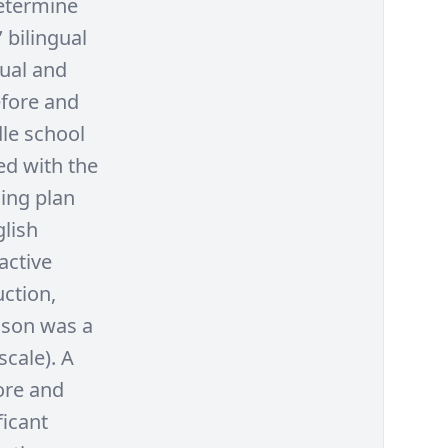
determine
 bilingual
gual and
efore and
dle school
ed with the
hing plan
lish
active
uction,
esson was a
scale). A
ore and
ficant