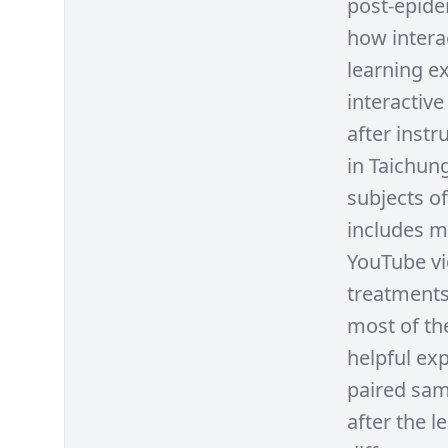
post-epide
how intera
learning ex
interactiv
after inst
in Taichun
subjects of
includes m
YouTube vi
treatments 
most of the
helpful exp
paired sam
after the l