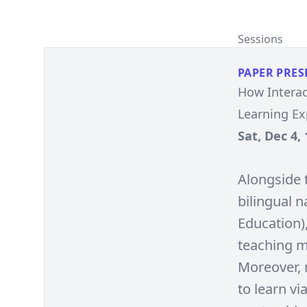
Sessions
PAPER PRES
How Interac
Learning E
Sat, Dec 4, 
Alongside 
bilingual 
Education),
teaching m
Moreover, 
to learn vi