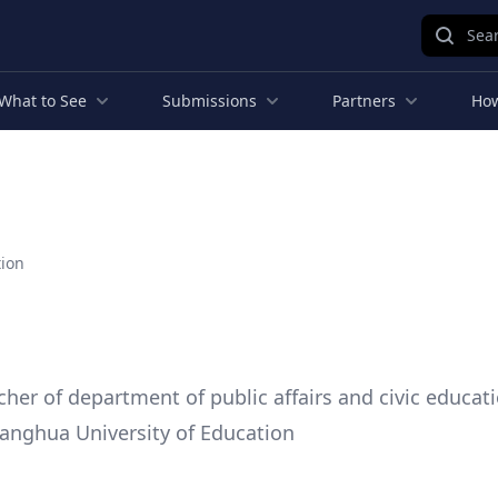
Sear
What to See
Submissions
Partners
How
tion
cher of department of public affairs and civic educati
anghua University of Education