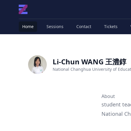
Home
Sessions
Contact
Tickets
Li-Chun WANG 王澧錞
National Changhua University of Educa
About
student tea
National Ch