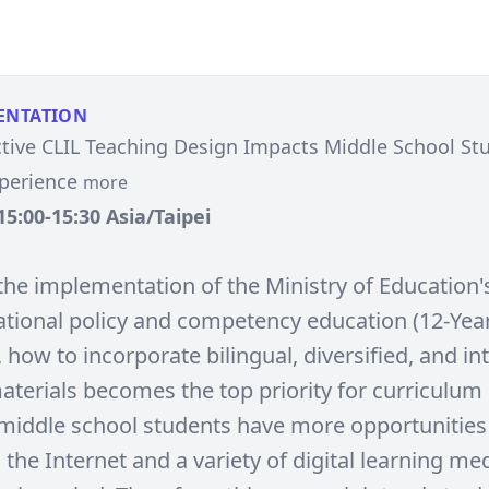
ENTATION
tive CLIL Teaching Design Impacts Middle School St
xperience
more
15:00-15:30 Asia/Taipei
the implementation of the Ministry of Education'
national policy and competency education (12-Yea
 how to incorporate bilingual, diversified, and in
aterials becomes the top priority for curriculum
middle school students have more opportunities
a the Internet and a variety of digital learning med