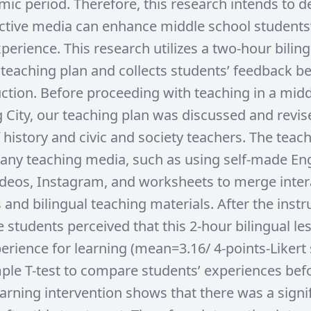
mic period. Therefore, this research intends to 
ctive media can enhance middle school students’
perience. This research utilizes a two-hour bilin
e teaching plan and collects students’ feedback b
ruction. Before proceeding with teaching in a mid
g City, our teaching plan was discussed and revis
 history and civic and society teachers. The teac
any teaching media, such as using self-made Eng
deos, Instagram, and worksheets to merge inter
and bilingual teaching materials. After the instr
 students perceived that this 2-hour bilingual l
erience for learning (mean=3.16/ 4-points-Likert 
ple T-test to compare students’ experiences bef
earning intervention shows that there was a signi