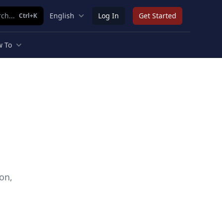
ch...
English
Log In
Get Started
Ctrl+K
 To
on,