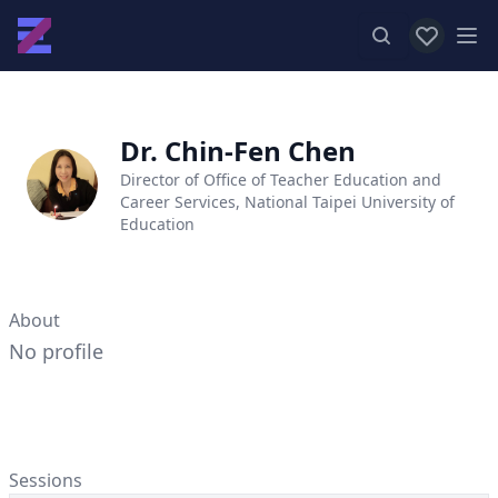
View favor
Op
Dr. Chin-Fen Chen
Director of Office of Teacher Education and
Career Services, National Taipei University of
Education
About
No profile
Sessions