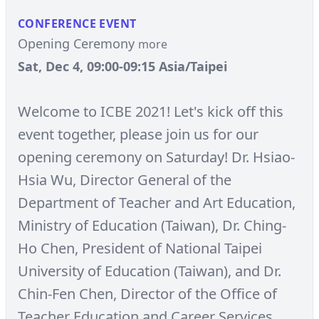
CONFERENCE EVENT
Opening Ceremony
more
Sat, Dec 4, 09:00-09:15 Asia/Taipei
Welcome to ICBE 2021! Let's kick off this
event together, please join us for our
opening ceremony on Saturday! Dr. Hsiao-
Hsia Wu, Director General of the
Department of Teacher and Art Education,
Ministry of Education (Taiwan), Dr. Ching-
Ho Chen, President of National Taipei
University of Education (Taiwan), and Dr.
Chin-Fen Chen, Director of the Office of
Teacher Education and Career Services,