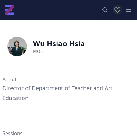
View favor
Op
Wu Hsiao Hsia
MOE
About
Director of Department of Teacher and Art
Education
Sessions