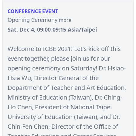
CONFERENCE EVENT
Opening Ceremony
more
Sat, Dec 4, 09:00-09:15 Asia/Taipei
Welcome to ICBE 2021! Let's kick off this
event together, please join us for our
opening ceremony on Saturday! Dr. Hsiao-
Hsia Wu, Director General of the
Department of Teacher and Art Education,
Ministry of Education (Taiwan), Dr. Ching-
Ho Chen, President of National Taipei
University of Education (Taiwan), and Dr.
Chin-Fen Chen, Director of the Office of