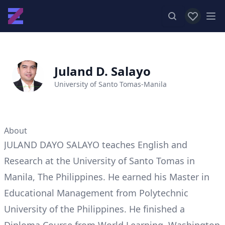
View favor
Op
Juland D. Salayo
University of Santo Tomas-Manila
About
JULAND DAYO SALAYO teaches English and
Research at the University of Santo Tomas in
Manila, The Philippines. He earned his Master in
Educational Management from Polytechnic
University of the Philippines. He finished a