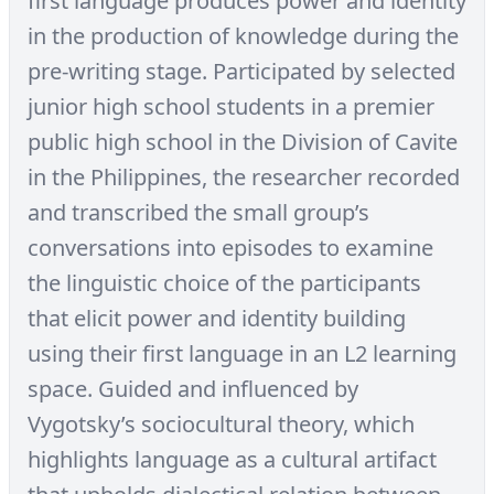
first language produces power and identity
in the production of knowledge during the
pre-writing stage. Participated by selected
junior high school students in a premier
public high school in the Division of Cavite
in the Philippines, the researcher recorded
and transcribed the small group’s
conversations into episodes to examine
the linguistic choice of the participants
that elicit power and identity building
using their first language in an L2 learning
space. Guided and influenced by
Vygotsky’s sociocultural theory, which
highlights language as a cultural artifact