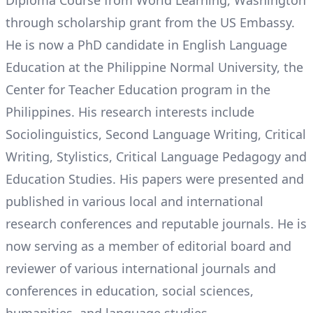
Diploma Course from World Learning, Washington
through scholarship grant from the US Embassy.
He is now a PhD candidate in English Language
Education at the Philippine Normal University, the
Center for Teacher Education program in the
Philippines. His research interests include
Sociolinguistics, Second Language Writing, Critical
Writing, Stylistics, Critical Language Pedagogy and
Education Studies. His papers were presented and
published in various local and international
research conferences and reputable journals. He is
now serving as a member of editorial board and
reviewer of various international journals and
conferences in education, social sciences,