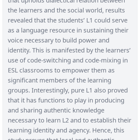
that upholds dialectical relation between
the learners and the social world, results
revealed that the students’ L1 could serve
as a language resource in sustaining their
voice necessary to build power and
identity. This is manifested by the learners’
use of code-switching and code-mixing in
ESL classrooms to empower them as
significant members of the learning
groups. Interestingly, pure L1 also proved
that it has functions to play in producing
and sharing authentic knowledge
necessary to learn L2 and to establish their
learning identity and agency. Hence, this