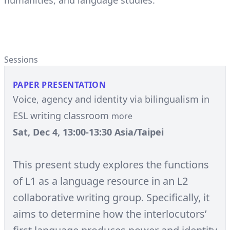
humanities, and language studies.
Sessions
PAPER PRESENTATION
Voice, agency and identity via bilingualism in
ESL writing classroom
more
Sat, Dec 4, 13:00-13:30 Asia/Taipei
This present study explores the functions
of L1 as a language resource in an L2
collaborative writing group. Specifically, it
aims to determine how the interlocutors’