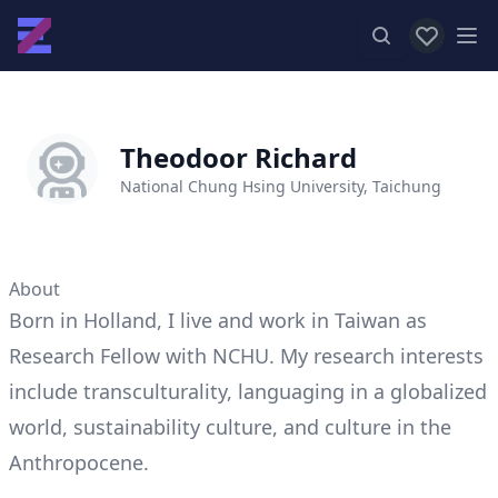
View favor
Op
Theodoor Richard
National Chung Hsing University, Taichung
About
Born in Holland, I live and work in Taiwan as
Research Fellow with NCHU. My research interests
include transculturality, languaging in a globalized
world, sustainability culture, and culture in the
Anthropocene.