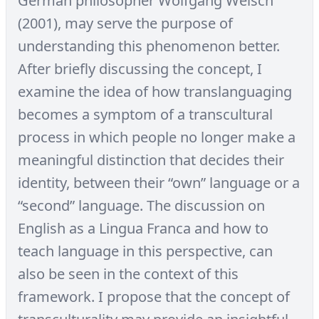
German philosopher Wolfgang Welsch
(2001), may serve the purpose of
understanding this phenomenon better.
After briefly discussing the concept, I
examine the idea of how translanguaging
becomes a symptom of a transcultural
process in which people no longer make a
meaningful distinction that decides their
identity, between their “own” language or a
“second” language. The discussion on
English as a Lingua Franca and how to
teach language in this perspective, can
also be seen in the context of this
framework. I propose that the concept of