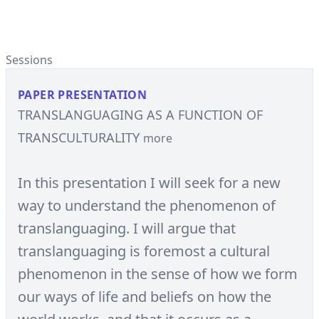
Sessions
PAPER PRESENTATION
TRANSLANGUAGING AS A FUNCTION OF
TRANSCULTURALITY
more
In this presentation I will seek for a new
way to understand the phenomenon of
translanguaging. I will argue that
translanguaging is foremost a cultural
phenomenon in the sense of how we form
our ways of life and beliefs on how the