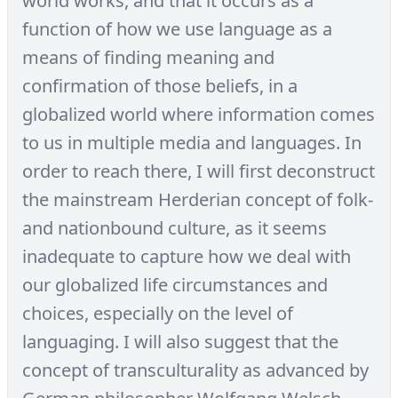
world works, and that it occurs as a
function of how we use language as a
means of finding meaning and
confirmation of those beliefs, in a
globalized world where information comes
to us in multiple media and languages. In
order to reach there, I will first deconstruct
the mainstream Herderian concept of folk-
and nationbound culture, as it seems
inadequate to capture how we deal with
our globalized life circumstances and
choices, especially on the level of
languaging. I will also suggest that the
concept of transculturality as advanced by