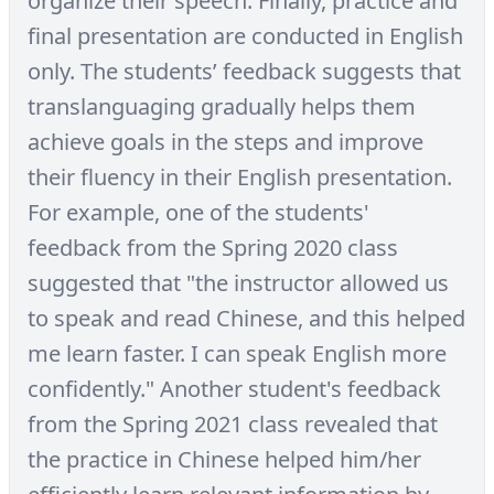
organize their speech. Finally, practice and
final presentation are conducted in English
only. The students’ feedback suggests that
translanguaging gradually helps them
achieve goals in the steps and improve
their fluency in their English presentation.
For example, one of the students'
feedback from the Spring 2020 class
suggested that "the instructor allowed us
to speak and read Chinese, and this helped
me learn faster. I can speak English more
confidently." Another student's feedback
from the Spring 2021 class revealed that
the practice in Chinese helped him/her