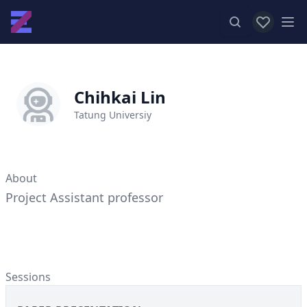
View favor
Op
Chihkai Lin
Tatung Universiy
About
Project Assistant professor
Sessions