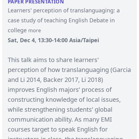
PAPER PRESENTATION
Learners' perception of translanguaging: a
case study of teaching English Debate in
college
more
Sat, Dec 4, 13:30-14:00 Asia/Taipei
This talk aims to share learners'
perception of how translanguaging (Garcia
and Li 2014, Backer 2017, Li 2018)
improves English majors’ process of
constructing knowledge of local issues,
while strengthening students’ global
communication ability. As many EMI
courses target to speak English for