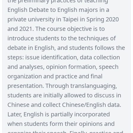
the preliminary practices of teaching
English Debate to English majors in a
private university in Taipei in Spring 2020
and 2021. The course objective is to
introduce students to the techniques of
debate in English, and students follows the
steps: issue identification, data collection
and analyses, opinion formation, speech
organization and practice and final
presentation. Through translanguaging,
students are initially allowed to discuss in
Chinese and collect Chinese/English data.
Later, English is partially incorporated
when students form their opinions and