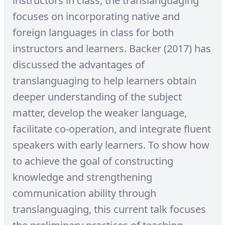
instructors in class, the translanguaging
focuses on incorporating native and
foreign languages in class for both
instructors and learners. Backer (2017) has
discussed the advantages of
translanguaging to help learners obtain
deeper understanding of the subject
matter, develop the weaker language,
facilitate co-operation, and integrate fluent
speakers with early learners. To show how
to achieve the goal of constructing
knowledge and strengthening
communication ability through
translanguaging, this current talk focuses