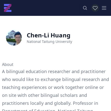
View favor
Op
Chen-Li Huang
National Taitung University
About
A bilingual education researcher and practitioner
who would like to exchange bilingual research and
teaching experiences or work together online or
on site with other bilingual scholars and
practitioners locally and globally. Professor in