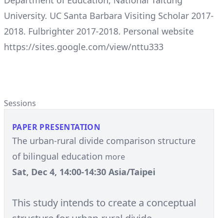
Department of Education, National Taitung
University. UC Santa Barbara Visiting Scholar 2017-
2018. Fulbrighter 2017-2018. Personal website
https://sites.google.com/view/nttu333
Sessions
PAPER PRESENTATION
The urban-rural divide comparison structure
of bilingual education
more
Sat, Dec 4, 14:00-14:30 Asia/Taipei
This study intends to create a conceptual