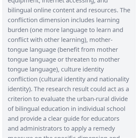
equipment, internet accessing, and
bilingual online content and resources. The
confliction dimension includes learning
burden (one more language to learn and
conflict with other learning), mother-
tongue language (benefit from mother
tongue language or threaten to mother
tongue language), culture identity
confliction (cultural identity and nationality
identity). The research result could act as a
criterion to evaluate the urban-rural divide
of bilingual education in individual school
and provide a clear guide for educators
and administrators to apply a remedy