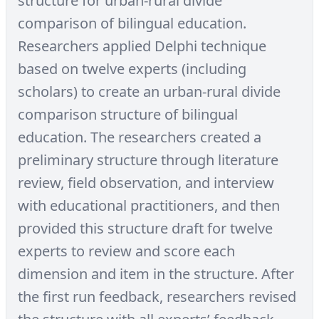
structure for urban-rural divide
comparison of bilingual education.
Researchers applied Delphi technique
based on twelve experts (including
scholars) to create an urban-rural divide
comparison structure of bilingual
education. The researchers created a
preliminary structure through literature
review, field observation, and interview
with educational practitioners, and then
provided this structure draft for twelve
experts to review and score each
dimension and item in the structure. After
the first run feedback, researchers revised