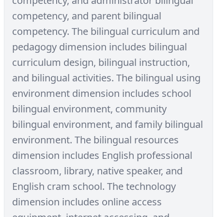
competency, and administrator bilingual
competency, and parent bilingual
competency. The bilingual curriculum and
pedagogy dimension includes bilingual
curriculum design, bilingual instruction,
and bilingual activities. The bilingual using
environment dimension includes school
bilingual environment, community
bilingual environment, and family bilingual
environment. The bilingual resources
dimension includes English professional
classroom, library, native speaker, and
English cram school. The technology
dimension includes online access