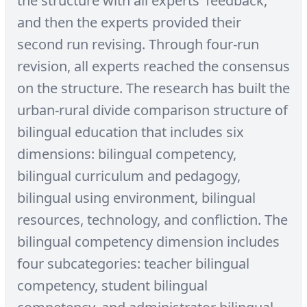
the structure with all experts’ feedback,
and then the experts provided their
second run revising. Through four-run
revision, all experts reached the consensus
on the structure. The research has built the
urban-rural divide comparison structure of
bilingual education that includes six
dimensions: bilingual competency,
bilingual curriculum and pedagogy,
bilingual using environment, bilingual
resources, technology, and confliction. The
bilingual competency dimension includes
four subcategories: teacher bilingual
competency, student bilingual