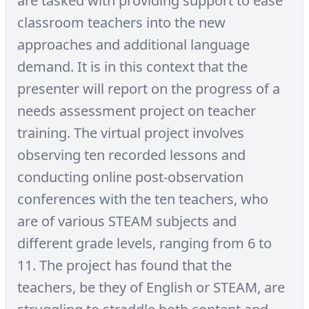
are tasked with providing support to ease
classroom teachers into the new
approaches and additional language
demand. It is in this context that the
presenter will report on the progress of a
needs assessment project on teacher
training. The virtual project involves
observing ten recorded lessons and
conducting online post-observation
conferences with the ten teachers, who
are of various STEAM subjects and
different grade levels, ranging from 6 to
11. The project has found that the
teachers, be they of English or STEAM, are