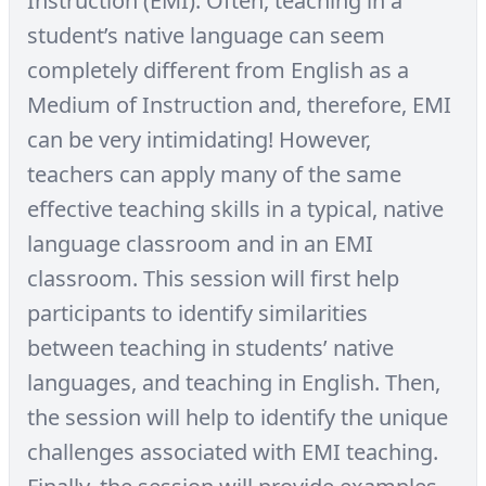
Instruction (EMI). Often, teaching in a
student’s native language can seem
completely different from English as a
Medium of Instruction and, therefore, EMI
can be very intimidating! However,
teachers can apply many of the same
effective teaching skills in a typical, native
language classroom and in an EMI
classroom. This session will first help
participants to identify similarities
between teaching in students’ native
languages, and teaching in English. Then,
the session will help to identify the unique
challenges associated with EMI teaching.