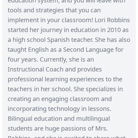
education system, and you will leave with
tools and strategies that you can
implement in your classroom! Lori Robbins
started her journey in education in 2010 as
a high school Spanish teacher. She has also
taught English as a Second Language for
four years. Currently, she is an
Instructional Coach and provides
professional learning experiences to the
teachers in her school. She specializes in
creating an engaging classroom and
incorporating technology in lessons.
Bilingual education and multilingual
students are huge passions of Mrs.