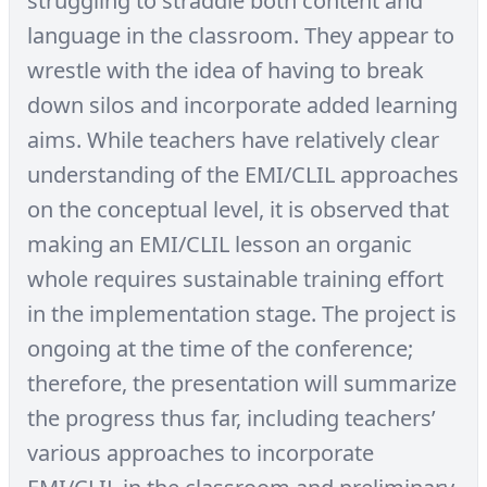
struggling to straddle both content and
language in the classroom. They appear to
wrestle with the idea of having to break
down silos and incorporate added learning
aims. While teachers have relatively clear
understanding of the EMI/CLIL approaches
on the conceptual level, it is observed that
making an EMI/CLIL lesson an organic
whole requires sustainable training effort
in the implementation stage. The project is
ongoing at the time of the conference;
therefore, the presentation will summarize
the progress thus far, including teachers’
various approaches to incorporate