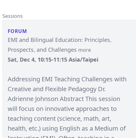
Sessions
FORUM
EMI and Bilingual Education: Principles,
Prospects, and Challenges
more
Sat, Dec 4, 10:15-11:15 Asia/Taipei
Addressing EMI Teaching Challenges with
Creative and Flexible Pedagogy Dr.
Adrienne Johnson Abstract This session
will focus on innovative approaches to
teaching content (science, math, art,
health, etc.) using English as a Medium of