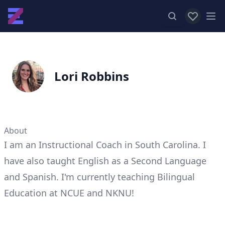
View favor
Op
Lori Robbins
About
I am an Instructional Coach in South Carolina. I
have also taught English as a Second Language
and Spanish. I'm currently teaching Bilingual
Education at NCUE and NKNU!