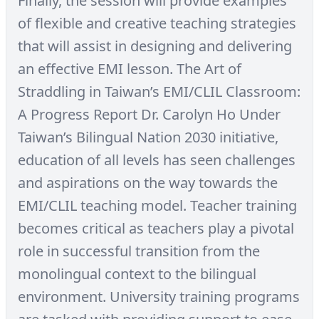
Finally, the session will provide examples
of flexible and creative teaching strategies
that will assist in designing and delivering
an effective EMI lesson. The Art of
Straddling in Taiwan’s EMI/CLIL Classroom:
A Progress Report Dr. Carolyn Ho Under
Taiwan’s Bilingual Nation 2030 initiative,
education of all levels has seen challenges
and aspirations on the way towards the
EMI/CLIL teaching model. Teacher training
becomes critical as teachers play a pivotal
role in successful transition from the
monolingual context to the bilingual
environment. University training programs