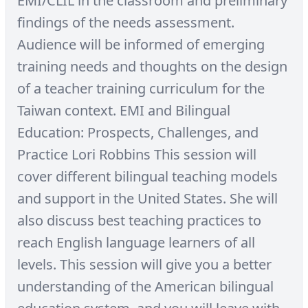
EMI/CLIL in the classroom and preliminary
findings of the needs assessment.
Audience will be informed of emerging
training needs and thoughts on the design
of a teacher training curriculum for the
Taiwan context. EMI and Bilingual
Education: Prospects, Challenges, and
Practice Lori Robbins This session will
cover different bilingual teaching models
and support in the United States. She will
also discuss best teaching practices to
reach English language learners of all
levels. This session will give you a better
understanding of the American bilingual