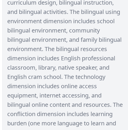
curriculum design, bilingual instruction,
and bilingual activities. The bilingual using
environment dimension includes school
bilingual environment, community
bilingual environment, and family bilingual
environment. The bilingual resources
dimension includes English professional
classroom, library, native speaker, and
English cram school. The technology
dimension includes online access
equipment, internet accessing, and
bilingual online content and resources. The
confliction dimension includes learning
burden (one more language to learn and