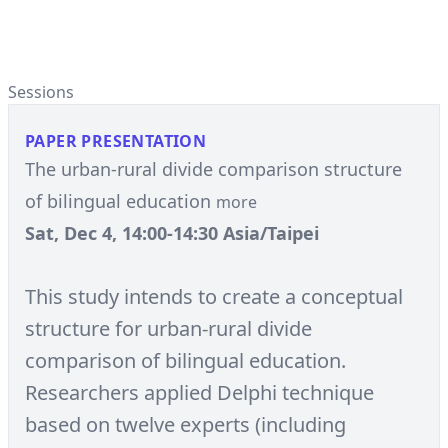
Sessions
PAPER PRESENTATION
The urban-rural divide comparison structure
of bilingual education
more
Sat, Dec 4, 14:00-14:30 Asia/Taipei
This study intends to create a conceptual
structure for urban-rural divide
comparison of bilingual education.
Researchers applied Delphi technique
based on twelve experts (including