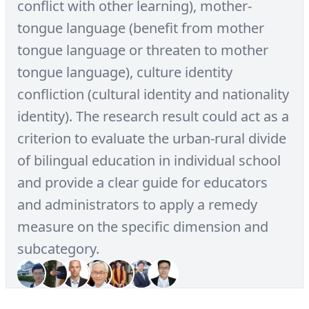
conflict with other learning), mother-
tongue language (benefit from mother
tongue language or threaten to mother
tongue language), culture identity
confliction (cultural identity and nationality
identity). The research result could act as a
criterion to evaluate the urban-rural divide
of bilingual education in individual school
and provide a clear guide for educators
and administrators to apply a remedy
measure on the specific dimension and
subcategory.