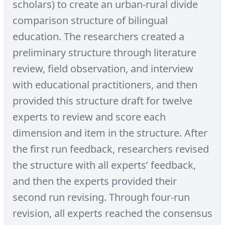
scholars) to create an urban-rural divide
comparison structure of bilingual
education. The researchers created a
preliminary structure through literature
review, field observation, and interview
with educational practitioners, and then
provided this structure draft for twelve
experts to review and score each
dimension and item in the structure. After
the first run feedback, researchers revised
the structure with all experts’ feedback,
and then the experts provided their
second run revising. Through four-run
revision, all experts reached the consensus