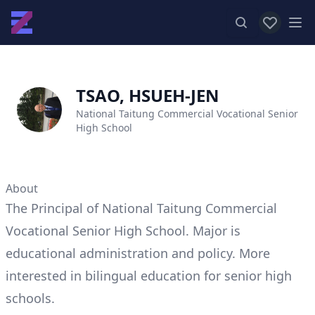
View favor
Op
TSAO, HSUEH-JEN
National Taitung Commercial Vocational Senior
High School
About
The Principal of National Taitung Commercial
Vocational Senior High School. Major is
educational administration and policy. More
interested in bilingual education for senior high
schools.