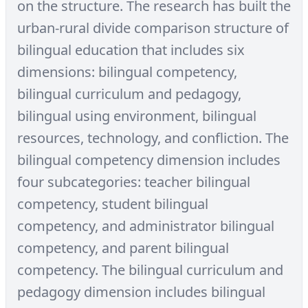
on the structure. The research has built the
urban-rural divide comparison structure of
bilingual education that includes six
dimensions: bilingual competency,
bilingual curriculum and pedagogy,
bilingual using environment, bilingual
resources, technology, and confliction. The
bilingual competency dimension includes
four subcategories: teacher bilingual
competency, student bilingual
competency, and administrator bilingual
competency, and parent bilingual
competency. The bilingual curriculum and
pedagogy dimension includes bilingual