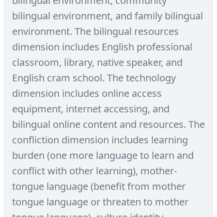
bilingual environment, community
bilingual environment, and family bilingual
environment. The bilingual resources
dimension includes English professional
classroom, library, native speaker, and
English cram school. The technology
dimension includes online access
equipment, internet accessing, and
bilingual online content and resources. The
confliction dimension includes learning
burden (one more language to learn and
conflict with other learning), mother-
tongue language (benefit from mother
tongue language or threaten to mother