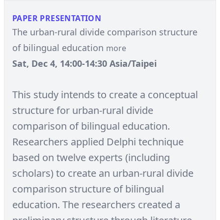
PAPER PRESENTATION
The urban-rural divide comparison structure
of bilingual education
more
Sat, Dec 4, 14:00-14:30 Asia/Taipei
This study intends to create a conceptual
structure for urban-rural divide
comparison of bilingual education.
Researchers applied Delphi technique
based on twelve experts (including
scholars) to create an urban-rural divide
comparison structure of bilingual
education. The researchers created a