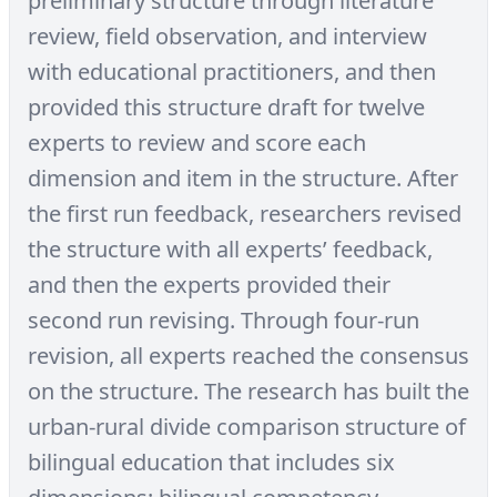
preliminary structure through literature
review, field observation, and interview
with educational practitioners, and then
provided this structure draft for twelve
experts to review and score each
dimension and item in the structure. After
the first run feedback, researchers revised
the structure with all experts’ feedback,
and then the experts provided their
second run revising. Through four-run
revision, all experts reached the consensus
on the structure. The research has built the
urban-rural divide comparison structure of
bilingual education that includes six