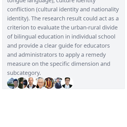
tongue language), culture identity
confliction (cultural identity and nationality
identity). The research result could act as a
criterion to evaluate the urban-rural divide
of bilingual education in individual school
and provide a clear guide for educators
and administrators to apply a remedy
measure on the specific dimension and
subcategory.