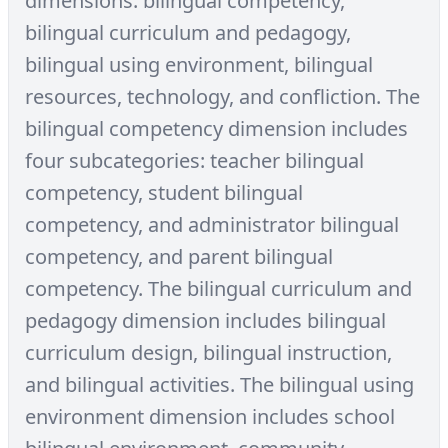
dimensions: bilingual competency,
bilingual curriculum and pedagogy,
bilingual using environment, bilingual
resources, technology, and confliction. The
bilingual competency dimension includes
four subcategories: teacher bilingual
competency, student bilingual
competency, and administrator bilingual
competency, and parent bilingual
competency. The bilingual curriculum and
pedagogy dimension includes bilingual
curriculum design, bilingual instruction,
and bilingual activities. The bilingual using
environment dimension includes school