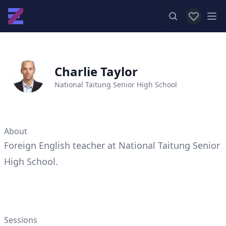
View favor
Op
Charlie Taylor
National Taitung Senior High School
About
Foreign English teacher at National Taitung Senior
High School.
Sessions