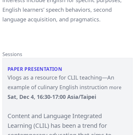
interests include English for specific purposes,
English learners’ speech behaviors, second
language acquisition, and pragmatics.
Sessions
PAPER PRESENTATION
Vlogs as a resource for CLIL teaching—An
example of culinary English instruction
more
Sat, Dec 4, 16:30-17:00 Asia/Taipei
Content and Language Integrated
Learning (CLIL) has been a trend for