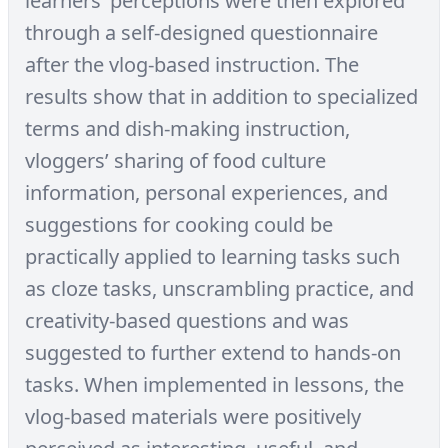
learners’ perceptions were then explored
through a self-designed questionnaire
after the vlog-based instruction. The
results show that in addition to specialized
terms and dish-making instruction,
vloggers’ sharing of food culture
information, personal experiences, and
suggestions for cooking could be
practically applied to learning tasks such
as cloze tasks, unscrambling practice, and
creativity-based questions and was
suggested to further extend to hands-on
tasks. When implemented in lessons, the
vlog-based materials were positively