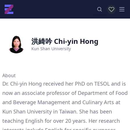
View favor
Op
洪綺吟 Chi-yin Hong
Kun Shan University
About
Dr. Chi-yin Hong received her PhD on TESOL and is
now an associate professor of Department of Food
and Beverage Management and Culinary Arts at
Kun Shan University in Taiwan. She has been
teaching English for over 20 years. Her research