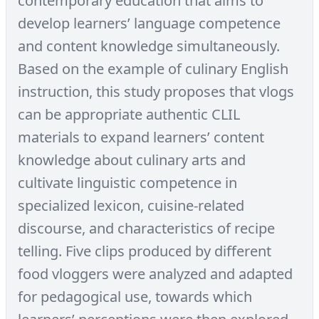
contemporary education that aims to
develop learners’ language competence
and content knowledge simultaneously.
Based on the example of culinary English
instruction, this study proposes that vlogs
can be appropriate authentic CLIL
materials to expand learners’ content
knowledge about culinary arts and
cultivate linguistic competence in
specialized lexicon, cuisine-related
discourse, and characteristics of recipe
telling. Five clips produced by different
food vloggers were analyzed and adapted
for pedagogical use, towards which