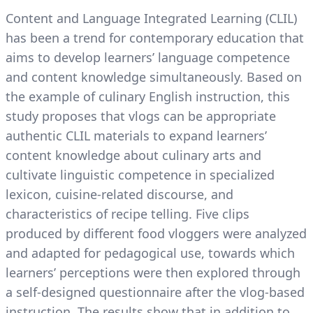
Content and Language Integrated Learning (CLIL)
has been a trend for contemporary education that
aims to develop learners’ language competence
and content knowledge simultaneously. Based on
the example of culinary English instruction, this
study proposes that vlogs can be appropriate
authentic CLIL materials to expand learners’
content knowledge about culinary arts and
cultivate linguistic competence in specialized
lexicon, cuisine-related discourse, and
characteristics of recipe telling. Five clips
produced by different food vloggers were analyzed
and adapted for pedagogical use, towards which
learners’ perceptions were then explored through
a self-designed questionnaire after the vlog-based
instruction. The results show that in addition to