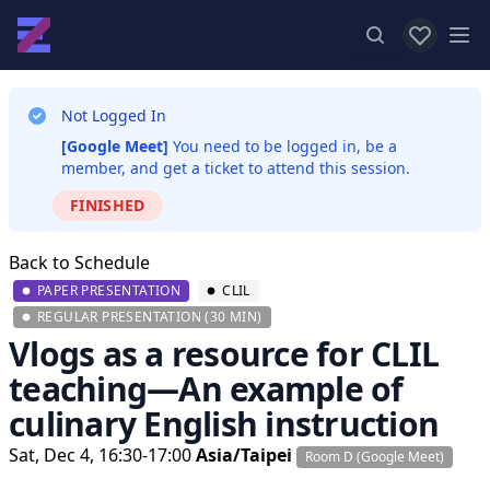
View favor
Op
Not Logged In
[Google Meet]
You need to be logged in, be a
member, and get a ticket to attend this session.
FINISHED
Back to Schedule
PAPER PRESENTATION
CLIL
REGULAR PRESENTATION (30 MIN)
Vlogs as a resource for CLIL
teaching—An example of
culinary English instruction
Sat, Dec 4, 16:30-17:00
Asia/Taipei
Room D (Google Meet)