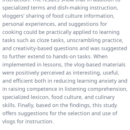
specialized terms and dish-making instruction,
vloggers’ sharing of food culture information,
personal experiences, and suggestions for
cooking could be practically applied to learning
tasks such as cloze tasks, unscrambling practice,
and creativity-based questions and was suggested
to further extend to hands-on tasks. When
implemented in lessons, the vlog-based materials
were positively perceived as interesting, useful,
and efficient both in reducing learning anxiety and
in raising competence in listening comprehension,
specialized lexicon, food culture, and culinary
skills. Finally, based on the findings, this study
offers suggestions for the selection and use of
vlogs for instruction.