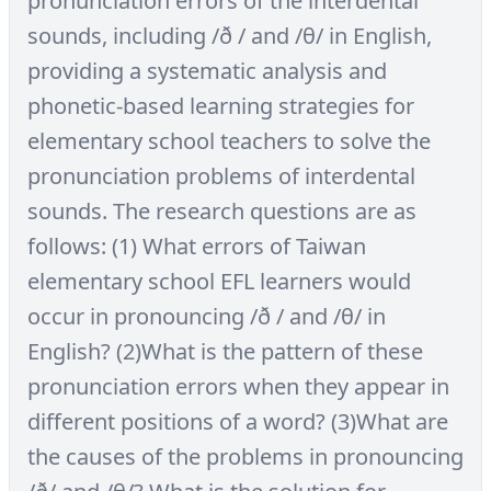
pronunciation errors of the interdental
sounds, including /ð / and /θ/ in English,
providing a systematic analysis and
phonetic-based learning strategies for
elementary school teachers to solve the
pronunciation problems of interdental
sounds. The research questions are as
follows: (1) What errors of Taiwan
elementary school EFL learners would
occur in pronouncing /ð / and /θ/ in
English? (2)What is the pattern of these
pronunciation errors when they appear in
different positions of a word? (3)What are
the causes of the problems in pronouncing