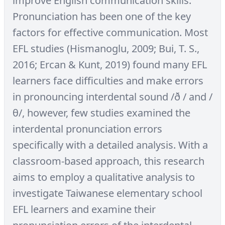
improve English communication skills.
Pronunciation has been one of the key
factors for effective communication. Most
EFL studies (Hismanoglu, 2009; Bui, T. S.,
2016; Ercan & Kunt, 2019) found many EFL
learners face difficulties and make errors
in pronouncing interdental sound /ð / and /
θ/, however, few studies examined the
interdental pronunciation errors
specifically with a detailed analysis. With a
classroom-based approach, this research
aims to employ a qualitative analysis to
investigate Taiwanese elementary school
EFL learners and examine their