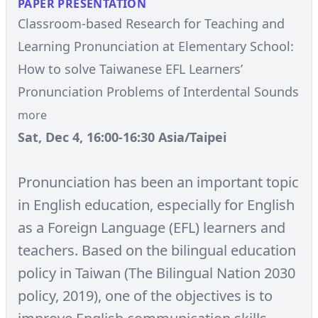
PAPER PRESENTATION
Classroom-based Research for Teaching and
Learning Pronunciation at Elementary School:
How to solve Taiwanese EFL Learners’
Pronunciation Problems of Interdental Sounds
more
Sat, Dec 4, 16:00-16:30 Asia/Taipei
Pronunciation has been an important topic
in English education, especially for English
as a Foreign Language (EFL) learners and
teachers. Based on the bilingual education
policy in Taiwan (The Bilingual Nation 2030
policy, 2019), one of the objectives is to