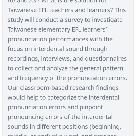
/ð/ and /θ/? What is the solution for
Taiwanese EFL teachers and learners? This
study will conduct a survey to investigate
Taiwanese elementary EFL learners’
pronunciation performances with the
focus on interdental sound through
recordings, interviews, and questionnaires
to collect and analyze the general pattern
and frequency of the pronunciation errors.
Our classroom-based research findings
would help to categorize the interdental
pronunciation errors and pinpoint
pronouncing errors of the interdental
sounds in different positions (beginning,