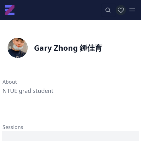
View favor
Op
Gary Zhong 鍾佳育
About
NTUE grad student
Sessions