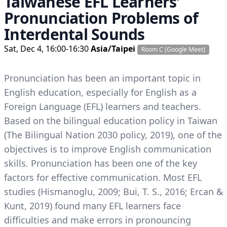
Taiwanese EFL Learners’
Pronunciation Problems of
Interdental Sounds
Sat, Dec 4, 16:00-16:30
Asia/Taipei
Room C (Google Meet)
Pronunciation has been an important topic in
English education, especially for English as a
Foreign Language (EFL) learners and teachers.
Based on the bilingual education policy in Taiwan
(The Bilingual Nation 2030 policy, 2019), one of the
objectives is to improve English communication
skills. Pronunciation has been one of the key
factors for effective communication. Most EFL
studies (Hismanoglu, 2009; Bui, T. S., 2016; Ercan &
Kunt, 2019) found many EFL learners face
difficulties and make errors in pronouncing