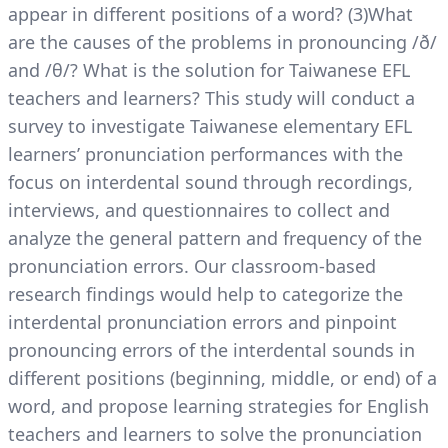
appear in different positions of a word? (3)What
are the causes of the problems in pronouncing /ð/
and /θ/? What is the solution for Taiwanese EFL
teachers and learners? This study will conduct a
survey to investigate Taiwanese elementary EFL
learners’ pronunciation performances with the
focus on interdental sound through recordings,
interviews, and questionnaires to collect and
analyze the general pattern and frequency of the
pronunciation errors. Our classroom-based
research findings would help to categorize the
interdental pronunciation errors and pinpoint
pronouncing errors of the interdental sounds in
different positions (beginning, middle, or end) of a
word, and propose learning strategies for English
teachers and learners to solve the pronunciation