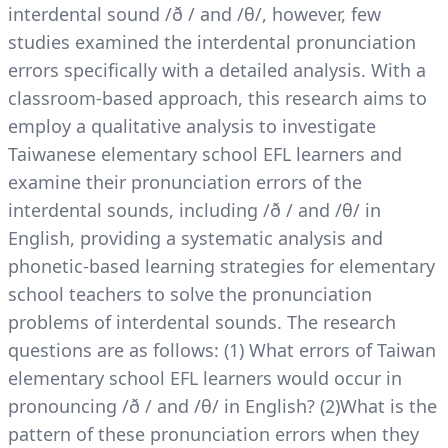
interdental sound /ð / and /θ/, however, few
studies examined the interdental pronunciation
errors specifically with a detailed analysis. With a
classroom-based approach, this research aims to
employ a qualitative analysis to investigate
Taiwanese elementary school EFL learners and
examine their pronunciation errors of the
interdental sounds, including /ð / and /θ/ in
English, providing a systematic analysis and
phonetic-based learning strategies for elementary
school teachers to solve the pronunciation
problems of interdental sounds. The research
questions are as follows: (1) What errors of Taiwan
elementary school EFL learners would occur in
pronouncing /ð / and /θ/ in English? (2)What is the
pattern of these pronunciation errors when they