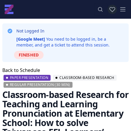
View favor
Op
Not Logged In
[Google Meet]
You need to be logged in, be a
member, and get a ticket to attend this session.
FINISHED
Back to Schedule
PAPER PRESENTATION
CLASSROOM-BASED RESEARCH
REGULAR PRESENTATION (30 MIN)
Classroom-based Research for
Teaching and Learning
Pronunciation at Elementary
School: How to solve