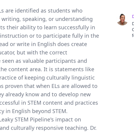
ELs are identified as students who
D
g, writing, speaking, or understanding
D
s their ability to learn successfully in
C
struction or to participate fully in the
f
ead or write in English does create
s
cator, but with the correct
p
e seen as valuable participants and
a
he content area. It is statements like
p
actice of keeping culturally linguistic
i
D
as proven that when ELs are allowed to
A
hey already know and to develop new
w
E
ccessful in STEM content and practices
s
ncy in English beyond STEM.
a
 Leaky STEM Pipeline's impact on
S
T
and culturally responsive teaching. Dr.
h