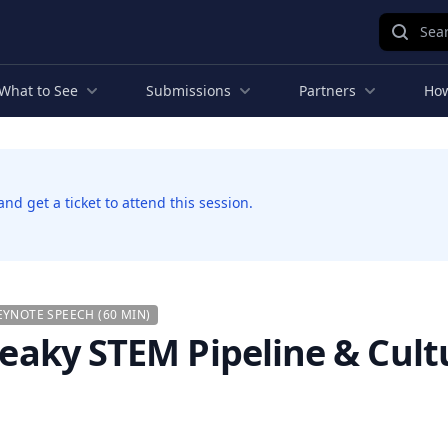
Sear
What to See
Submissions
Partners
How
d get a ticket to attend this session.
EYNOTE SPEECH (60 MIN)
 Leaky STEM Pipeline & Cult