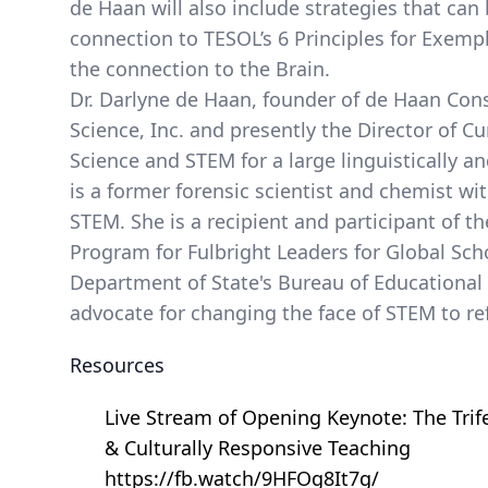
de Haan will also include strategies that can
connection to TESOL’s 6 Principles for Exemp
the connection to the Brain.
Dr. Darlyne de Haan, founder of de Haan Cons
Science, Inc. and presently the Director of C
Science and STEM for a large linguistically an
is a former forensic scientist and chemist wi
STEM. She is a recipient and participant of t
Program for Fulbright Leaders for Global Sch
Department of State's Bureau of Educational a
advocate for changing the face of STEM to ref
Resources
Live Stream of Opening Keynote: The Trif
& Culturally Responsive Teaching
https://fb.watch/9HFOg8It7g/