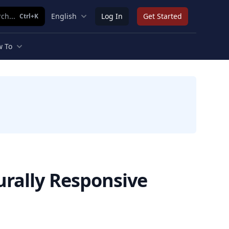
ch...
English
Log In
Get Started
Ctrl+K
 To
urally Responsive