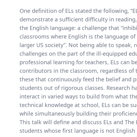
One definition of ELs stated the following, “
demonstrate a sufficient difficulty in readin
the English language: a challenge that “inhibit
classrooms where English is the language of in
larger US society”. Not being able to speak, r
challenges on the part of the ill-equipped edu
professional learning for teachers, ELs can b
contributors in the classroom, regardless of t
these that continuously feed the belief and pr
students out of rigorous classes. Research h
interact in varied ways to build from what t
technical knowledge at school, ELs can be su
while simultaneously building their proficie
This talk will define and discuss ELs and The
students whose first language is not English 