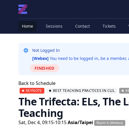
Home
Sessions
Contact
Tickets
Not Logged In
[Webex]
You need to be logged in, be a member, an
FINISHED
Back to Schedule
KEYNOTE
BEST TEACHING PRACTICES IN CLIL
K
The Trifecta: ELs, The
Teaching
Sat, Dec 4, 09:15-10:15
Asia/Taipei
Room A (Webex)