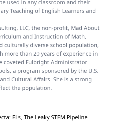
 be used in any classroom and their
a
lary Teaching of English Learners and
ulting, LLC, the non-profit, Mad About
urriculum and Instruction of Math,
d culturally diverse school population,
th more than 20 years of experience in
he coveted Fulbright Administrator
ools, a program sponsored by the U.S.
nd Cultural Affairs. She is a strong
lect the population.
ecta: ELs, The Leaky STEM Pipeline