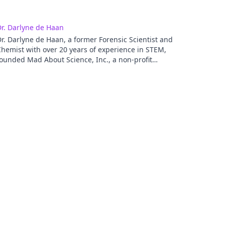
r. Darlyne de Haan
r. Darlyne de Haan, a former Forensic Scientist and
hemist with over 20 years of experience in STEM,
ounded Mad About Science, Inc., a non-profit
organization where her programs served hundreds of
tudents in urban communities. Her websites,
Neighborhood-Science and Brain Based Science help
eople understand the brain's impact on instruction,
nd other issues that impact ELs and other diverse
opulations. Her work has been featured on TV
ncluding Real Talk on Racism with Dr. Renai Ellison.
arlyne is a recipient of the coveted Fulbright
dministrator program for Global Schools, where she
ill travel to Singapore to partake in the International
ducation Administrators (IEA) seminars. Dr. de Haan
peaks at conferences nationally and internationally
nd is a strong advocate for changing the FACE of
TEM to reflect the population. She has a blog with
ESOL (http://blog.tesol.org/author/ddehaan/) and
olds Master degrees in Curriculum and Instruction