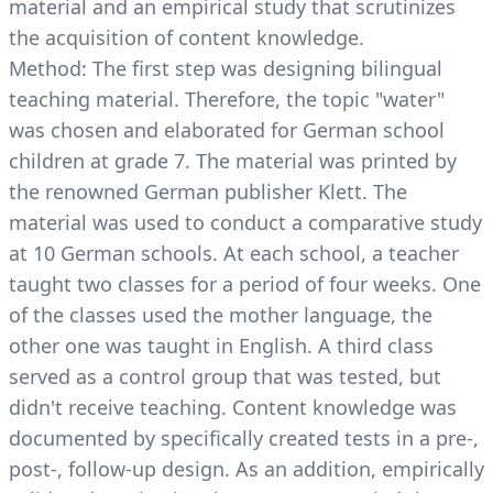
material and an empirical study that scrutinizes
the acquisition of content knowledge.
Method: The first step was designing bilingual
teaching material. Therefore, the topic "water"
was chosen and elaborated for German school
children at grade 7. The material was printed by
the renowned German publisher Klett. The
material was used to conduct a comparative study
at 10 German schools. At each school, a teacher
taught two classes for a period of four weeks. One
of the classes used the mother language, the
other one was taught in English. A third class
served as a control group that was tested, but
didn't receive teaching. Content knowledge was
documented by specifically created tests in a pre-,
post-, follow-up design. As an addition, empirically