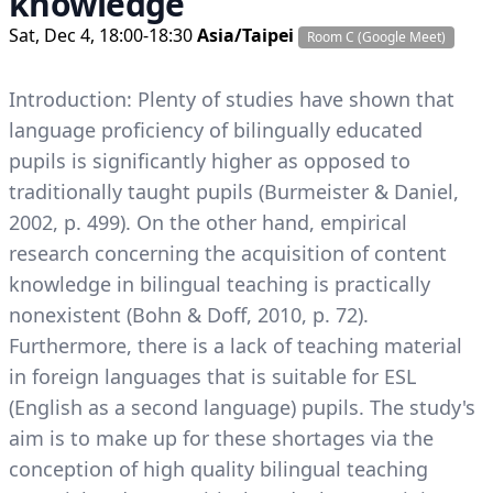
knowledge
Sat, Dec 4, 18:00-18:30
Asia/Taipei
Room C (Google Meet)
Introduction: Plenty of studies have shown that
language proficiency of bilingually educated
pupils is significantly higher as opposed to
traditionally taught pupils (Burmeister & Daniel,
2002, p. 499). On the other hand, empirical
research concerning the acquisition of content
knowledge in bilingual teaching is practically
nonexistent (Bohn & Doff, 2010, p. 72).
Furthermore, there is a lack of teaching material
in foreign languages that is suitable for ESL
(English as a second language) pupils. The study's
aim is to make up for these shortages via the
conception of high quality bilingual teaching