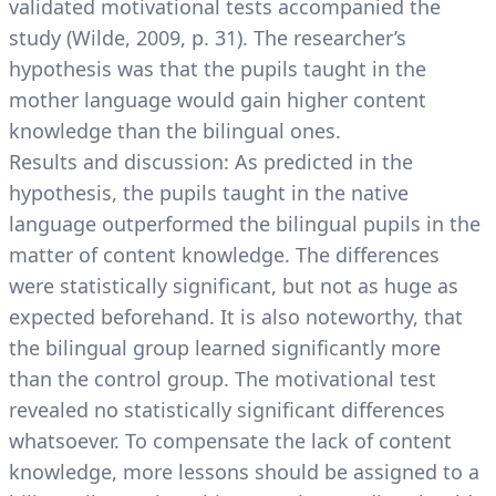
validated motivational tests accompanied the
study (Wilde, 2009, p. 31). The researcher’s
hypothesis was that the pupils taught in the
mother language would gain higher content
knowledge than the bilingual ones.
Results and discussion: As predicted in the
hypothesis, the pupils taught in the native
language outperformed the bilingual pupils in the
matter of content knowledge. The differences
were statistically significant, but not as huge as
expected beforehand. It is also noteworthy, that
the bilingual group learned significantly more
than the control group. The motivational test
revealed no statistically significant differences
whatsoever. To compensate the lack of content
knowledge, more lessons should be assigned to a