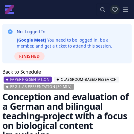
View favor
Op
Not Logged In
[Google Meet]
You need to be logged in, be a
member, and get a ticket to attend this session.
FINISHED
Back to Schedule
PAPER PRESENTATION
CLASSROOM-BASED RESEARCH
REGULAR PRESENTATION (30 MIN)
Conception and evaluation of
a German and bilingual
teaching-project with a focus
on biological content