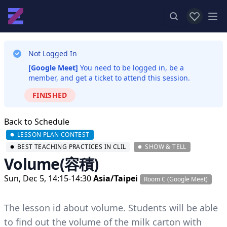
View favor
Op
Not Logged In
[Google Meet]
You need to be logged in, be a
member, and get a ticket to attend this session.
FINISHED
Back to Schedule
LESSON PLAN CONTEST
BEST TEACHING PRACTICES IN CLIL
SHOW & TELL
Volume(容積)
Sun, Dec 5, 14:15-14:30
Asia/Taipei
Room C (Google Meet)
The lesson id about volume. Students will be able
to find out the volume of the milk carton with