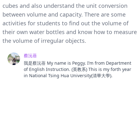
cubes and also understand the unit conversion
between volume and capacity. There are some
activities for students to find out the volume of
their own water bottles and know how to measure
the volume of irregular objects.
蔡沅蓓
我是蔡沅蓓 My name is Peggy. I’m from Department
of English Instruction. (英教系) This is my forth year
in National Tsing Hua University(清華大學).