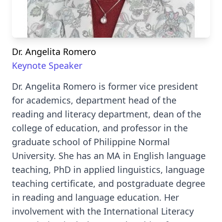
Dr. Angelita Romero
Keynote Speaker
Dr. Angelita Romero is former vice president
for academics, department head of the
reading and literacy department, dean of the
college of education, and professor in the
graduate school of Philippine Normal
University. She has an MA in English language
teaching, PhD in applied linguistics, language
teaching certificate, and postgraduate degree
in reading and language education. Her
involvement with the International Literacy