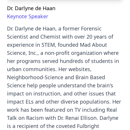
Dr. Darlyne de Haan
Keynote Speaker
Dr. Darlyne de Haan, a former Forensic
Scientist and Chemist with over 20 years of
experience in STEM, founded Mad About
Science, Inc., a non-profit organization where
her programs served hundreds of students in
urban communities. Her websites,
Neighborhood-Science and Brain Based
Science help people understand the brain's
impact on instruction, and other issues that
impact ELs and other diverse populations. Her
work has been featured on TV including Real
Talk on Racism with Dr. Renai Ellison. Darlyne
is a recipient of the coveted Fulbright