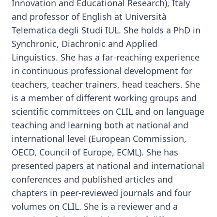
Innovation and Educational Research), Italy
and professor of English at Università
Telematica degli Studi IUL. She holds a PhD in
Synchronic, Diachronic and Applied
Linguistics. She has a far-reaching experience
in continuous professional development for
teachers, teacher trainers, head teachers. She
is a member of different working groups and
scientific committees on CLIL and on language
teaching and learning both at national and
international level (European Commission,
OECD, Council of Europe, ECML). She has
presented papers at national and international
conferences and published articles and
chapters in peer-reviewed journals and four
volumes on CLIL. She is a reviewer and a