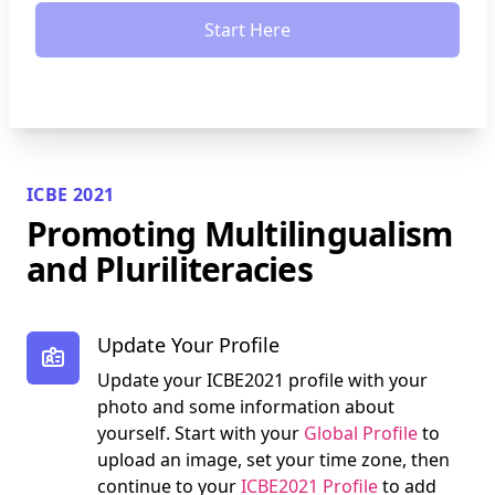
Start Here
ICBE 2021
Promoting Multilingualism
and Pluriliteracies
Update Your Profile
Update your ICBE2021 profile with your
photo and some information about
yourself. Start with your
Global Profile
to
upload an image, set your time zone, then
continue to your
ICBE2021 Profile
to add