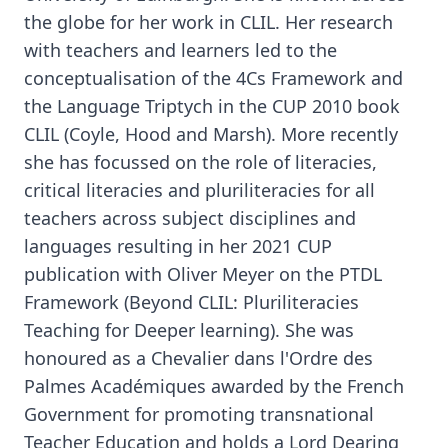
the globe for her work in CLIL. Her research
with teachers and learners led to the
conceptualisation of the 4Cs Framework and
the Language Triptych in the CUP 2010 book
CLIL (Coyle, Hood and Marsh). More recently
she has focussed on the role of literacies,
critical literacies and pluriliteracies for all
teachers across subject disciplines and
languages resulting in her 2021 CUP
publication with Oliver Meyer on the PTDL
Framework (Beyond CLIL: Pluriliteracies
Teaching for Deeper learning). She was
honoured as a Chevalier dans l'Ordre des
Palmes Académiques awarded by the French
Government for promoting transnational
Teacher Education and holds a Lord Dearing