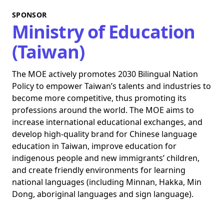
SPONSOR
Ministry of Education
(Taiwan)
The MOE actively promotes 2030 Bilingual Nation
Policy to empower Taiwan’s talents and industries to
become more competitive, thus promoting its
professions around the world. The MOE aims to
increase international educational exchanges, and
develop high-quality brand for Chinese language
education in Taiwan, improve education for
indigenous people and new immigrants’ children,
and create friendly environments for learning
national languages (including Minnan, Hakka, Min
Dong, aboriginal languages and sign language).