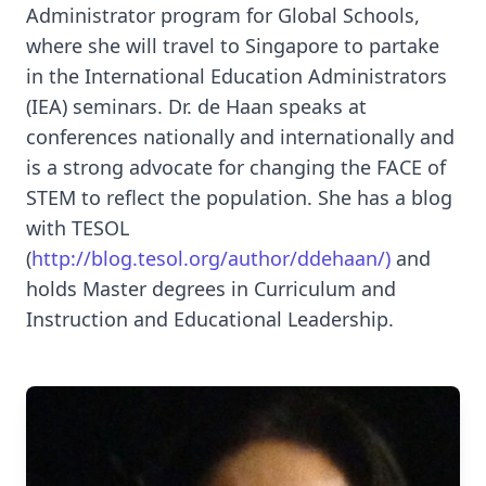
Administrator program for Global Schools,
where she will travel to Singapore to partake
in the International Education Administrators
(IEA) seminars. Dr. de Haan speaks at
conferences nationally and internationally and
is a strong advocate for changing the FACE of
STEM to reflect the population. She has a blog
with TESOL
(
http://blog.tesol.org/author/ddehaan/)
and
holds Master degrees in Curriculum and
Instruction and Educational Leadership.