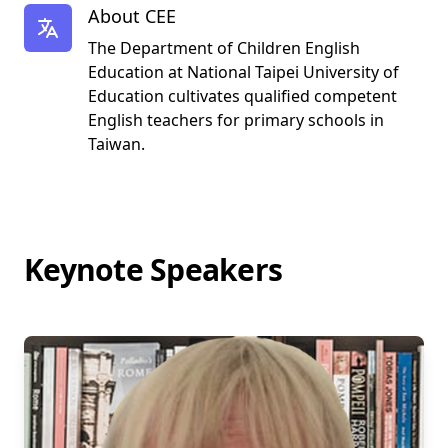
About CEE
The Department of Children English
Education at National Taipei University of
Education cultivates qualified competent
English teachers for primary schools in
Taiwan.
Keynote Speakers