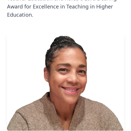
Award for Excellence in Teaching in Higher
Education.