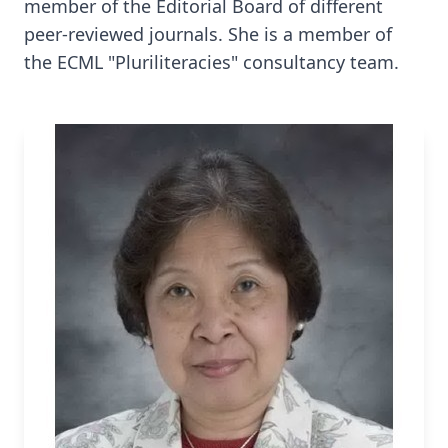
member of the Editorial Board of different
peer-reviewed journals. She is a member of
the ECML "Pluriliteracies" consultancy team.