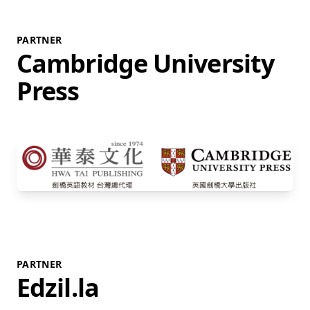
PARTNER
Cambridge University
Press
PARTNER
Edzil.la