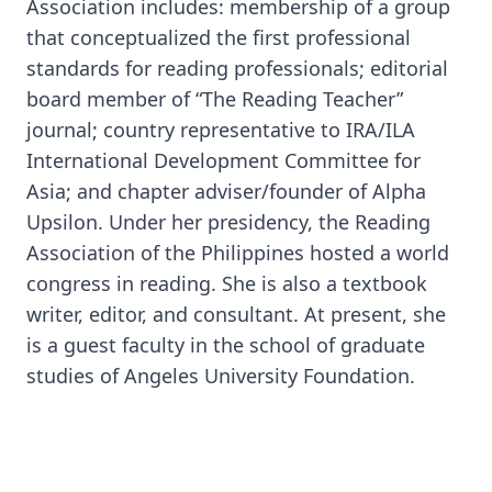
Association includes: membership of a group
that conceptualized the first professional
standards for reading professionals; editorial
board member of “The Reading Teacher”
journal; country representative to IRA/ILA
International Development Committee for
Asia; and chapter adviser/founder of Alpha
Upsilon. Under her presidency, the Reading
Association of the Philippines hosted a world
congress in reading. She is also a textbook
writer, editor, and consultant. At present, she
is a guest faculty in the school of graduate
studies of Angeles University Foundation.