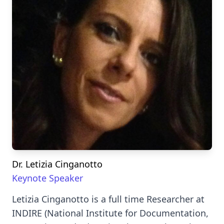
Dr. Letizia Cinganotto
Keynote Speaker
Letizia Cinganotto is a full time Researcher at
INDIRE (National Institute for Documentation,