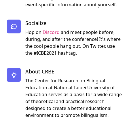
event-specific information about yourself.
Socialize
Hop on
Discord
and meet people before,
during, and after the conference! It's where
the cool people hang out. On Twitter, use
the #ICBE2021 hashtag.
About CRBE
The Center for Research on Bilingual
Education at National Taipei University of
Education serves as a basis for a wide range
of theoretical and practical research
designed to create a better educational
environment to promote bilingualism.