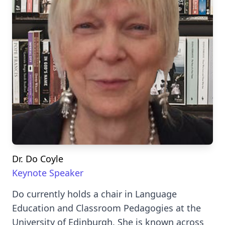
Dr. Do Coyle
Keynote Speaker
Do currently holds a chair in Language
Education and Classroom Pedagogies at the
University of Edinburgh. She is known across