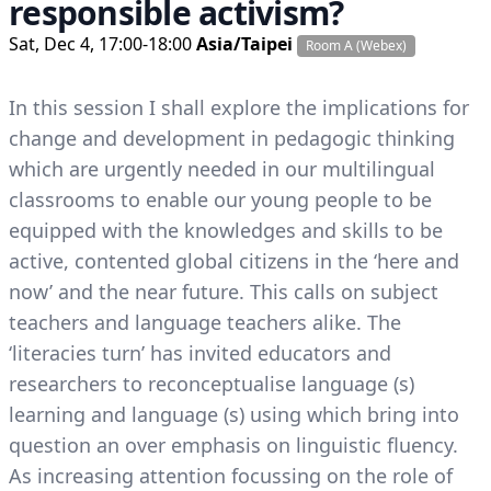
responsible activism?
Sat, Dec 4, 17:00-18:00
Asia/Taipei
Room A (Webex)
In this session I shall explore the implications for
change and development in pedagogic thinking
which are urgently needed in our multilingual
classrooms to enable our young people to be
equipped with the knowledges and skills to be
active, contented global citizens in the ‘here and
now’ and the near future. This calls on subject
teachers and language teachers alike. The
‘literacies turn’ has invited educators and
researchers to reconceptualise language (s)
learning and language (s) using which bring into
question an over emphasis on linguistic fluency.
As increasing attention focussing on the role of