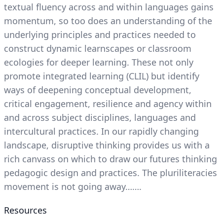
textual fluency across and within languages gains
momentum, so too does an understanding of the
underlying principles and practices needed to
construct dynamic learnscapes or classroom
ecologies for deeper learning. These not only
promote integrated learning (CLIL) but identify
ways of deepening conceptual development,
critical engagement, resilience and agency within
and across subject disciplines, languages and
intercultural practices. In our rapidly changing
landscape, disruptive thinking provides us with a
rich canvass on which to draw our futures thinking
pedagogic design and practices. The pluriliteracies
movement is not going away…….
Resources