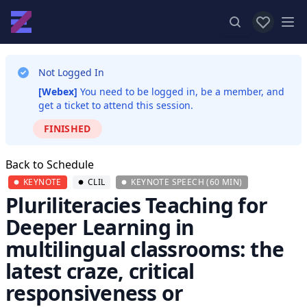
View favor
Op
Not Logged In
[Webex]
You need to be logged in, be a member, and
get a ticket to attend this session.
FINISHED
Back to Schedule
KEYNOTE
CLIL
KEYNOTE SPEECH (60 MIN)
Pluriliteracies Teaching for
Deeper Learning in
multilingual classrooms: the
latest craze, critical
responsiveness or