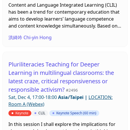
semi-structured interview, classroom observations
Content and Language Integrated Learning (CLIL)
middle schools. While proceeding with the
and document review. Six native English-speaking
has been a trend for contemporary education that
teaching illustration, an illustrator will appropriate
teachers are from the United States, United
aims to develop learners’ language competence
CLIL teaching and learning models, combining
Kingdom, Australia, and Canada. The findings
and content knowledge simultaneously. Based on
these with Mandarin and English teaching
indicated that native English-speaking teachers
the example of culinary English instruction, this
materials, including digital media to boost learners’
洪綺吟 Chi-yin Hong
should been repositioned clearly once they are
study proposes that vlogs can be appropriate
comprehension. At the end of this teaching
teaching in Taiwan. They obtain the similar
authentic CLIL materials to expand learners’
illustration, the illustrator will use an ORID method
concerns with local teachers regardless of three
content knowledge about culinary arts and
to encourage students to discuss and form their
aspects; the level of students’ English competence,
cultivate linguistic competence in specialized
own opinions in English. After the teaching
Pluriliteracies Teaching for Deeper
the intention of using CLIL in class, and the cultural
lexicon, cuisine-related discourse, and
illustration, researchers will exam all feedback and
Learning in multilingual classrooms: the
issues of working with local teachers. Native
characteristics of recipe telling. Five clips produced
data collected from the students. In doing so, this
latest craze, critical responsiveness or
teachers finally argues that there are gaps
by different food vloggers were analyzed and
research intends to examine how CLIL bilingual
between government policy, school goals and their
adapted for pedagogical use, towards which
responsible activism?
teaching materials, digital media and ORID
#2496
implementation are still problems while
learners’ perceptions were then explored through
methods can improve learners’ learning
Sat, Dec 4, 17:00-18:00
Asia/Taipei
|
LOCATION:
conducting CLIL.
a self-designed questionnaire after the vlog-based
effectiveness and confidence Through a paired
Room A (Webex)
instruction. The results show that in addition to
sample T-test, using CLIL bilingual teaching
Keynote
CLIL
Keynote Speech (60 min)
specialized terms and dish-making instruction,
materials and a group discussion method can
vloggers’ sharing of food culture information,
improve students’ self-efficiency in an elective
In this session I shall explore the implications for