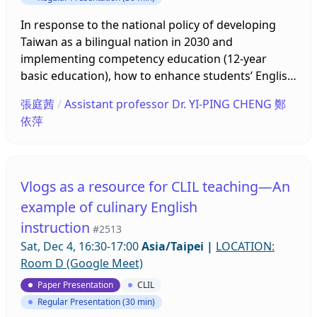
involved part of subjects or contents to teach in
English, such as math, music history and science.
In response to the national policy of developing
English proficiency is believed to become a key
Taiwan as a bilingual nation in 2030 and
factor to develop overall knowledge learning. In
implementing competency education (12-year
order to teach like North American style or so
basic education), how to enhance students’ English
called Native like, the recruiting of native English-
proficiency and learning effectiveness has become
張庭茜
/
Assistant professor Dr. YI-PING CHENG 鄭
speaking speakers from other countries to teach in
a very important educational issue. Alongside the
依萍
Taiwan has been used by policy makers as a
demand to shape a sustainable future, this
strategy to improve their CLIL teaching abilities.
research forms an integrated curriculum design
The levels of local teachers’ English competence
related to sustainability and a circular economy.
are perceived as a barrier to conduct CLIL well
This curriculum is combined with bilingual digital
Vlogs as a resource for CLIL teaching—An
enough in class. However, to invite native English-
media, CLIL teaching methods and one of the
example of culinary English
speaking teachers has become the critical issues.
focused conversation skills – ORID. To evaluate
instruction
What’s the native English-speaking teacher attitude
integrated curriculum design, this research will
#2513
toward implement CLIL in class? how they
proceed with a teaching illustration and collect
Sat, Dec 4, 16:30-17:00
Asia/Taipei
|
LOCATION:
cooperative with local teachers? And how they deal
students’ responses to self-efficacy and learning
Room D (Google Meet)
with discrepancies between knowledge and
feedback. Before proceeding with the illustration,
Paper Presentation
CLIL
linguistic skills while teaching in class. Data were
researchers will discuss and revise teaching plans
Regular Presentation (30 min)
collected from various sources, online Individual
together with civic and society teachers from