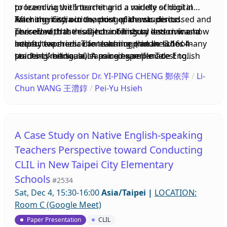
to learn via the Internet and a variety of digital
proceeding with teaching in a middle school in
qualitative data, the present study found the
learning media in the post-epidemic period.
Taichung City, our teaching plan was discussed and
After the instruction, most of the students
frequency of CLIL teachers’ interdisciplinary
Therefore, this research intends to determine how
revised with the subjects of history and civic and
perceived that this 2-hour bilingual lesson was a
meetings, the participants in the meetings, and the
interactive media can enhance middle school
society teachers. The teaching plan includes many
helpful experience for learning (mean=3.16/ 4-
interaction between English teachers and content
students’ bilingual learning experience.
teaching media, such as using self-made English
points-Likert scale). A paired sample T-test to
teachers in the CLIL classroom had changed over
YouTube videos, Instagram, and worksheets to
compare students’ experiences before and after
time during the implementation process.
Assistant professor Dr. YI-PING CHENG 鄭依萍
/
Li-
merge interactive treatments and bilingual
the learning intervention shows that there was a
Moreover, the participating teachers gradually
Chun WANG 王澧錞
/
Pei-Yu Hsieh
teaching materials.
significant difference after this treatment.
increased their understanding of the important
Therefore, integrating interactive media into
concepts related to CLIL and integrated these
teaching can be a useful strategy for bilingual
concepts into the design of lesson plans and
learning.
teaching materials. Based on these findings, some
A Case Study on Native English-speaking
pedagogical suggestions for teachers to
Teachers Perspective toward Conducting
implement CLIL programs and collaborate in such
CLIL in New Taipei City Elementary
programs will be provided at the end of the paper
Schools
presentation.
#2534
Sat, Dec 4, 15:30-16:00
Asia/Taipei
|
LOCATION:
Room C (Google Meet)
Paper Presentation
CLIL