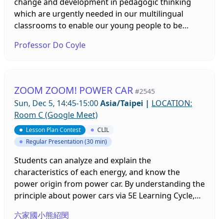
personal experiences, and suggestions for cooking
course (pre mean=24.03, post mean=25.75, p<0.05),
change and development in pedagogic thinking
could be practically applied to learning tasks such
and bilingual lessons’ learning effectiveness (pre
which are urgently needed in our multilingual
as cloze tasks, unscrambling practice, and
mean=13.31, post mean=15.1, p<0.001). After the
classrooms to enable our young people to be
creativity-based questions and was suggested to
class, students finish their posters, designed by an
equipped with the knowledges and skills to be
Professor Do Coyle
further extend to hands-on tasks. When
ORID method, and conduct peer assessment. By
active, contented global citizens in the ‘here and
implemented in lessons, the vlog-based materials
doing so, student can appreciate other teams’
now’ and the near future. This calls on subject
were positively perceived as interesting, useful,
posters, recognizing that bilingual lessons are
teachers and language teachers alike. The
and efficient both in reducing learning anxiety and
achievable and feeling confident about them. Thus,
‘literacies turn’ has invited educators and
ZOOM ZOOM! POWER CAR
#2545
in raising competence in listening comprehension,
using a group discussion method in teaching can
researchers to reconceptualise language (s)
Sun, Dec 5, 14:45-15:00
Asia/Taipei
|
LOCATION:
specialized lexicon, food culture, and culinary skills.
be a useful strategy for bilingual learning.
learning and language (s) using which bring into
Room C (Google Meet)
Finally, based on the findings, this study offers
question an over emphasis on linguistic fluency. As
suggestions for the selection and use of vlogs for
Lesson Plan Contest
CLIL
increasing attention focussing on the role of
instruction.
Regular Presentation (30 min)
textual fluency across and within languages gains
momentum, so too does an understanding of the
Students can analyze and explain the
underlying principles and practices needed to
characteristics of each energy, and know the
construct dynamic learnscapes or classroom
power origin from power car. By understanding the
ecologies for deeper learning. These not only
principle about power cars via 5E Learning Cycle,
promote integrated learning (CLIL) but identify
students can nourish essence of scientific inquiry
ways of deepening conceptual development,
六家國小熊紹閔
and practice.