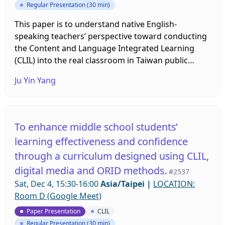
Regular Presentation (30 min)
This paper is to understand native English-
speaking teachers’ perspective toward conducting
the Content and Language Integrated Learning
(CLIL) into the real classroom in Taiwan public
elementary schools. As we know, the Taiwan
Ju Yin Yang
government policy aims to develop Taiwan into a
bilingual Nation by 2030. The two major objectives
are ‘elevating national competitiveness’ and ‘
cultivating people’s English proficiency’. Hence, to
To enhance middle school students’
help Taiwan to become a bilingual country
learning effectiveness and confidence
(National Development Council, 2021), bilingual
through a curriculum designed using CLIL,
education has become increasingly popular in
elementary levels. The literatures represented that
digital media and ORID methods.
#2537
CLIL instruction has viewed as an approach to
Sat, Dec 4, 15:30-16:00
Asia/Taipei
|
LOCATION:
promote students language competence and
Room D (Google Meet)
subject knowledge. Many schools tries to enhance
Paper Presentation
CLIL
students’ bilingual competence, so they have
Regular Presentation (30 min)