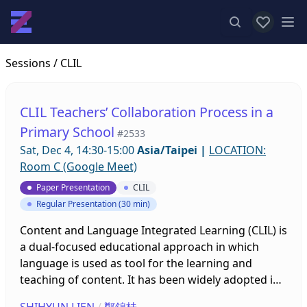
View favor
Op
Sessions
/ CLIL
CLIL Teachers’ Collaboration Process in a
Primary School
#2533
Sat, Dec 4, 14:30-15:00
Asia/Taipei
|
LOCATION:
Room C (Google Meet)
Paper Presentation
CLIL
Regular Presentation (30 min)
Content and Language Integrated Learning (CLIL) is
a dual-focused educational approach in which
language is used as tool for the learning and
teaching of content. It has been widely adopted in
various contexts, and many studies have been
SHIHYUN LIEN
/
鄭錦桂