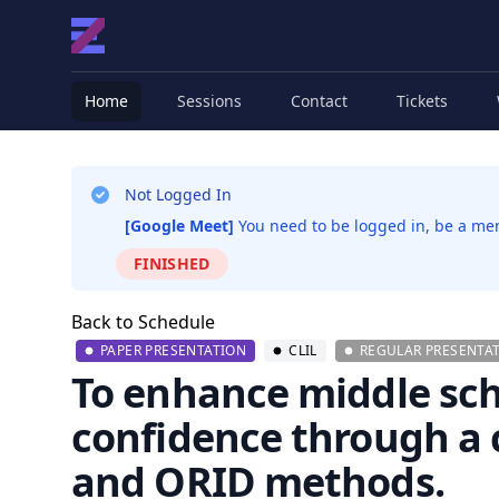
Home
Sessions
Contact
Tickets
Not Logged In
[Google Meet]
You need to be logged in, be a memb
FINISHED
Back to Schedule
PAPER PRESENTATION
CLIL
REGULAR PRESENTAT
To enhance middle sch
confidence through a 
and ORID methods.