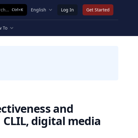
ch...
English
Log In
Get Started
Ctrl+K
 To
ectiveness and
CLIL, digital media