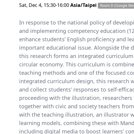
Sat, Dec 4, 15:30-16:00
Asia/Taipei
Room D (Google Me
In response to the national policy of develop
and implementing competency education (12-
enhance students’ English proficiency and le
important educational issue. Alongside the 
this research forms an integrated curriculum 
circular economy. This curriculum is combined
teaching methods and one of the focused conv
integrated curriculum design, this research w
and collect students’ responses to self-effic
proceeding with the illustration, researchers
together with civic and society teachers fro
with the teaching illustration, an illustrator
learning models, combining these with Manda
including digital media to boost learners’ co