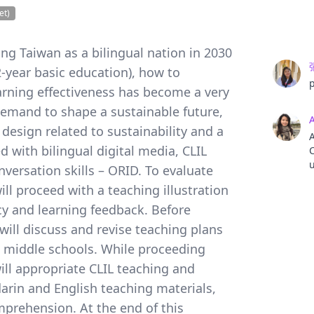
et)
ing Taiwan as a bilingual nation in 2030
year basic education), how to
arning effectiveness has become a very
demand to shape a sustainable future,
design related to sustainability and a
A
 with bilingual digital media, CLIL
C
u
ersation skills – ORID. To evaluate
C
ill proceed with a teaching illustration
M
acy and learning feedback. Before
 will discuss and revise teaching plans
m middle schools. While proceeding
 will appropriate CLIL teaching and
rin and English teaching materials,
mprehension. At the end of this