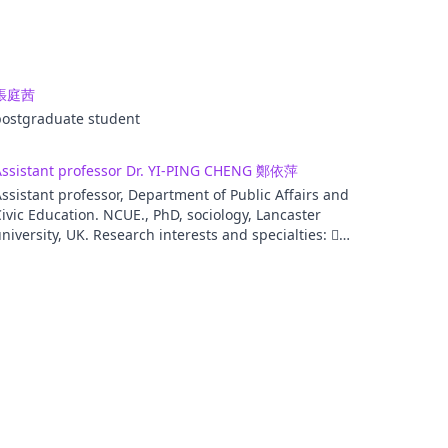
張庭茜
postgraduate student
Assistant professor Dr. YI-PING CHENG 鄭依萍
ssistant professor, Department of Public Affairs and
ivic Education. NCUE., PhD, sociology, Lancaster
niversity, UK. Research interests and specialties: 
itizenship education  Consumer culture study. 
aterial culture study.  Domestic, household study.