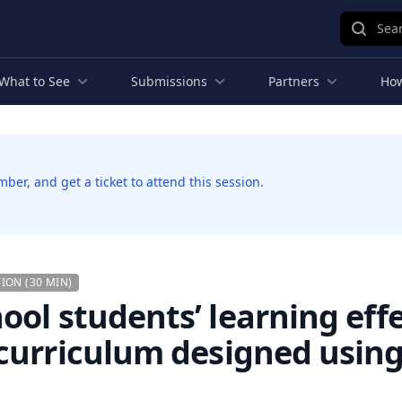
Sear
What to See
Submissions
Partners
How
er, and get a ticket to attend this session.
ION (30 MIN)
ool students’ learning eff
curriculum designed using 