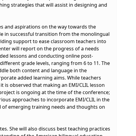
hing strategies that will assist in designing and
nges and aspirations on the way towards the
le in successful transition from the monolingual
viding support to ease classroom teachers into
nter will report on the progress of a needs
orded lessons and conducting online post-
ifferent grade levels, ranging from 6 to 11. The
addle both content and language in the
orporate added learning aims. While teachers
 it is observed that making an EMI/CLIL lesson
roject is ongoing at the time of the conference;
arious approaches to incorporate EMI/CLIL in the
d of emerging training needs and thoughts on
tes. She will also discuss best teaching practices
erstanding of the American bilingual education