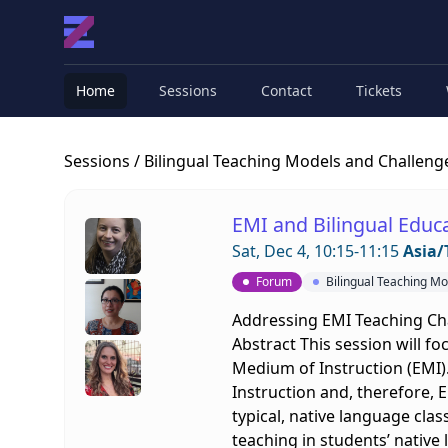
Home
Sessions
Contact
Tickets
Sessions
/ Bilingual Teaching Models and Challeng
EMI and Bilingual Educa
Sat, Dec 4, 10:15-11:15
Asia/
Forum
Bilingual Teaching M
Addressing EMI Teaching Cha
Abstract This session will fo
Medium of Instruction (EMI).
Instruction and, therefore, 
typical, native language clas
teaching in students’ native 