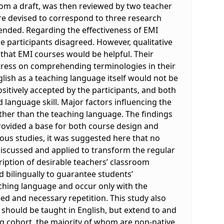
from a draft, was then reviewed by two teacher
re devised to correspond to three research
tended. Regarding the effectiveness of EMI
e participants disagreed. However, qualitative
 that EMI courses would be helpful. Their
ress on comprehending terminologies in their
lish as a teaching language itself would not be
sitively accepted by the participants, and both
 language skill. Major factors influencing the
ther than the teaching language. The findings
rovided a base for both course design and
ous studies, it was suggested here that no
discussed and applied to transform the regular
ription of desirable teachers’ classroom
 bilingually to guarantee students’
hing language and occur only with the
ed and necessary repetition. This study also
should be taught in English, but extend to and
ng cohort, the majority of whom are non-native