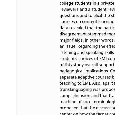
college students in a privat
reviewers and a student revi
questions and to elicit the 
courses on content learning,
data revealed that the parti
disagreement stemmed more 
major fields. In other words
an issue. Regarding the effe
listening and speaking skill
students’ choices of EMI cou
of this study overall suppo
pedagogical implications. Co
separate adaptive courses b
teaching to EMI. Also, apart
translanguaging was proposed
comprehension and that tra
teaching of core terminologi
proposed that the discussion
center on how the target con