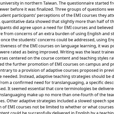
e university in northern Taiwan. The questionnaire started 
ewer before it was finalized. Three groups of questions we
student participants’ perceptions of the EMI courses they at
 quantitative data showed that slightly more than half of th
cipants did agree upon a need for EMI courses and believed
from concerns of an extra burden of using English and st
, once the students' concerns could be addressed, using Eng
ctiveness of the EMI courses on language learning, it was po
s were rated as being improved. Writing was the least trained
rses centered on the course content and teaching styles ra
rted the further promotion of EMI courses on campus and p
ntrary to a provision of adaptive courses proposed in previ
e needed. Instead, adaptive teaching strategies should be 
 from a confirmed need for translanguaging, a specific desc
. It seemed essential that core terminologies be delivered
nslanguaging make up no more than one-fourth of the teac
es. Other adaptive strategies included a slowed speech spe
 of EMI courses not be limited to whether or what courses 
tent could be successfully delivered in English by a teachi