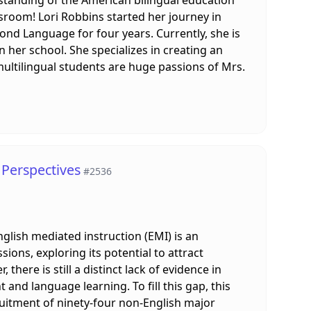
ssroom! Lori Robbins started her journey in
ond Language for four years. Currently, she is
 her school. She specializes in creating an
ultilingual students are huge passions of Mrs.
 Perspectives
#2536
nglish mediated instruction (EMI) is an
ns, exploring its potential to attract
ere is still a distinct lack of evidence in
nd language learning. To fill this gap, this
ruitment of ninety-four non-English major