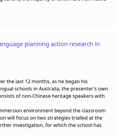
language planning action research in
er the last 12 months, as he began his
lingual schools in Australia, the presenter’s own
consists of non-Chinese heritage speakers with
n immersion environment beyond the classroom
on will focus on two strategies trialled at the
rther investigation, for which the school has