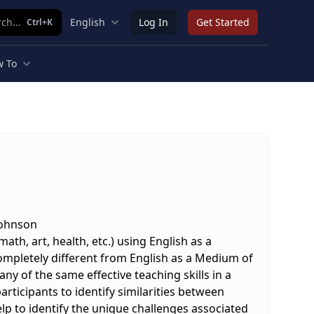
ch...
English
Log In
Get Started
Ctrl+K
 To
Johnson
th, art, health, etc.) using English as a
ompletely different from English as a Medium of
ny of the same effective teaching skills in a
articipants to identify similarities between
elp to identify the unique challenges associated