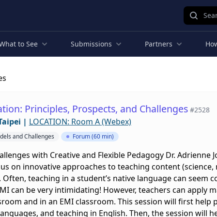
Sear
What to See
Submissions
Partners
How
es
tion: Principles, Prospects, and Challenges
#2528
Taipei
|
LOCATION: Room A (Webex)
odels and Challenges
Forum (60 min)
llenges with Creative and Flexible Pedagogy Dr. Adrienne 
cus on innovative approaches to teaching content (science, ma
 Often, teaching in a student’s native language can seem c
EMI can be very intimidating! However, teachers can apply ma
sroom and in an EMI classroom. This session will first help p
languages, and teaching in English. Then, the session will h