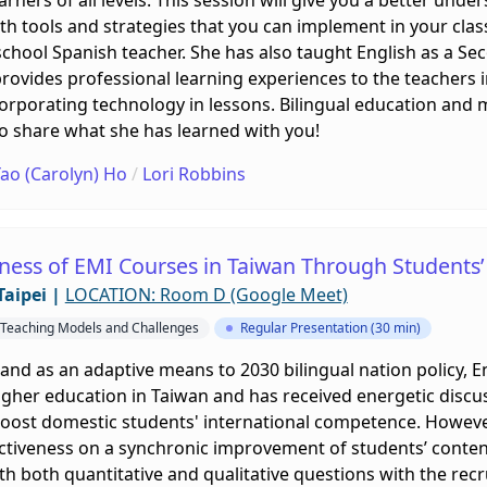
ith tools and strategies that you can implement in your cla
school Spanish teacher. She has also taught English as a Sec
rovides professional learning experiences to the teachers in
rporating technology in lessons. Bilingual education and m
to share what she has learned with you!
ao (Carolyn) Ho
/
Lori Robbins
eness of EMI Courses in Taiwan Through Students’
Taipei
|
LOCATION: Room D (Google Meet)
l Teaching Models and Challenges
Regular Presentation (30 min)
 and as an adaptive means to 2030 bilingual nation policy, E
r education in Taiwan and has received energetic discussio
ost domestic students' international competence. However, th
ctiveness on a synchronic improvement of students’ content a
h both quantitative and qualitative questions with the rec