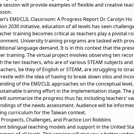
he session will provide examples of flexible and creative teac
esson.
wan’s EMI/CLIL Classroom: A Progress Report Dr. Carolyn Ho
ion 2030 initiative, education of all levels has seen challe
cher training becomes critical as teachers play a pivotal ro
ironment. University training programs are tasked with pro
ional language demand. It is in this context that the prese
r training. The virtual project involves observing ten rec
 the ten teachers, who are of various STEAM subjects and d
eachers, be they of English or STEAM, are struggling to str
restle with the idea of having to break down silos and inc
tanding of the EMI/CLIL approaches on the conceptual level,
stainable training effort in the implementation stage. The p
will summarize the progress thus far, including teachers’ v
indings of the needs assessment. Audience will be informe
ning curriculum for the Taiwan context.
 Prospects, Challenges, and Practice Lori Robbins
rent bilingual teaching models and support in the United Sta
rners of all levels. This session will give you a better und