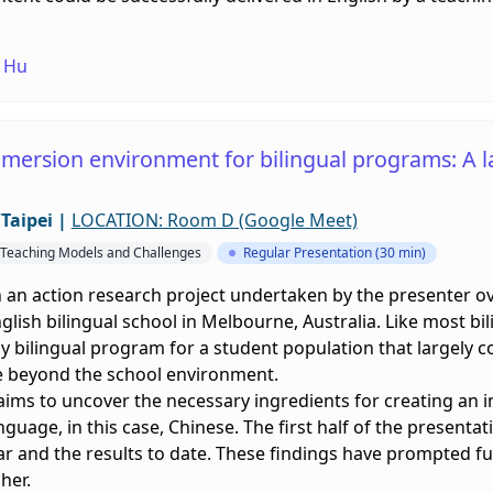
 Hu
mmersion environment for bilingual programs: A 
Taipei
|
LOCATION: Room D (Google Meet)
l Teaching Models and Challenges
Regular Presentation (30 min)
 an action research project undertaken by the presenter ov
glish bilingual school in Melbourne, Australia. Like most bi
y bilingual program for a student population that largely 
e beyond the school environment.
 aims to uncover the necessary ingredients for creating a
guage, in this case, Chinese. The first half of the presentati
ar and the results to date. These findings have prompted fu
her.