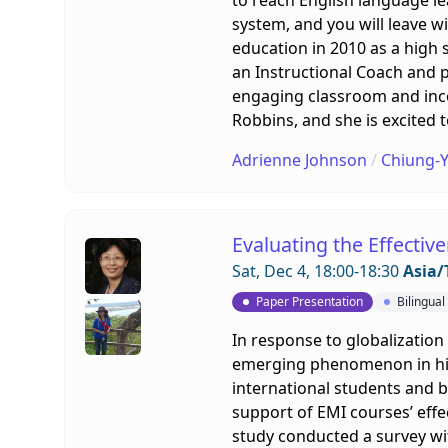
system, and you will leave w
education in 2010 as a high 
an Instructional Coach and p
engaging classroom and inco
Robbins, and she is excited 
Adrienne Johnson
/
Chiung-Y
Evaluating the Effectiv
Sat, Dec 4, 18:00-18:30
Asia/
Paper Presentation
Bilingua
In response to globalization
emerging phenomenon in highe
international students and bo
support of EMI courses’ effe
study conducted a survey wit