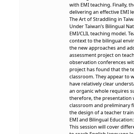
with EMI teaching. Finally, t
delivering an effective EMI l
The Art of Straddling in Tai
Under Taiwan’s Bilingual Nat
EMI/CLIL teaching model. Tea
context to the bilingual env
the new approaches and addit
assessment project on teache
observation conferences with
project has found that the t
classroom. They appear to w
have relatively clear unders
an organic whole requires su
therefore, the presentation 
classroom and preliminary f
the design of a teacher trai
EMI and Bilingual Education:
This session will cover diffe
to reach English language lea