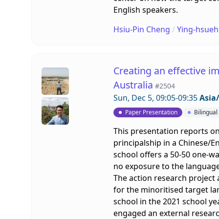
English speakers.
Hsiu-Pin Cheng
/
Ying-hsueh
Creating an effective i
Australia
#2504
Sun, Dec 5, 09:05-09:35
Asia/
Paper Presentation
Bilingua
This presentation reports on
principalship in a Chinese/En
school offers a 50-50 one-wa
no exposure to the languag
The action research project
for the minoritised target lan
school in the 2021 school ye
engaged an external researc