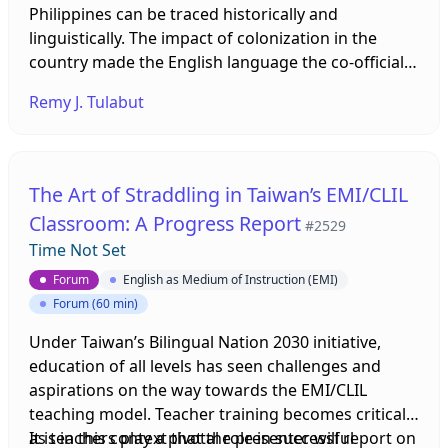
Philippines can be traced historically and
concepts and principles of the Life Curriculum,
linguistically. The impact of colonization in the
through the "Life Curriculum" literacy-oriented
country made the English language the co-official
teaching model map, which includes description 1)
language of the Philippines whereas the number of
Life Curriculum view of children's learning; 2) The
Remy J. Tulabut
living languages prompted the selection of
characteristics of students at this learning stage; 3)
Tagalog- then later Filipino- as its national
Basic concept of Life Curriculum, and 4) Key points
language. In order to achieve bilingual competence
when designing teaching plans. The basic
both in Filipino and English, Bilingual Education
principles of the English integration Life
The Art of Straddling in Taiwan’s EMI/CLIL
Policy (BEP) was implemented. BEP clearly defines
Curriculum course will be explained, providing
Classroom: A Progress Report
#2529
the separate use English and Filipino as the media
educators resources and suggestions for bilingual
Time Not Set
of instruction in specific subject areas at the
teaching of Life Curriculum.
national level at all levels. To date, BEP runs
Forum
English as Medium of Instruction (EMI)
simultaneously with MTB-MLE in the current
Forum (60 min)
Philippine Education.
Under Taiwan’s Bilingual Nation 2030 initiative,
education of all levels has seen challenges and
aspirations on the way towards the EMI/CLIL
teaching model. Teacher training becomes critical
as teachers play a pivotal role in successful
It is in this context that the presenter will report on