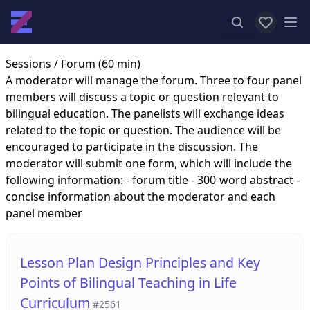
View favor
Op
Sessions
/ Forum (60 min)
A moderator will manage the forum. Three to four panel
members will discuss a topic or question relevant to
bilingual education. The panelists will exchange ideas
related to the topic or question. The audience will be
encouraged to participate in the discussion. The
moderator will submit one form, which will include the
following information: - forum title - 300-word abstract -
concise information about the moderator and each
panel member
Lesson Plan Design Principles and Key
Points of Bilingual Teaching in Life
Curriculum
#2561