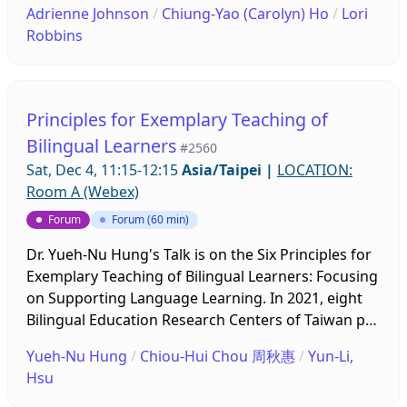
Adrienne Johnson
/
Chiung-Yao (Carolyn) Ho
/
Lori
delivering an effective EMI lesson.
progress of a needs assessment project on teacher
American bilingual education system, and you will
Robbins
training. The virtual project involves observing ten
leave with tools and strategies that you can
recorded lessons and conducting online post-
implement in your classroom! Lori Robbins started
observation conferences with the ten teachers,
her journey in education in 2010 as a high school
who are of various STEAM subjects and different
Spanish teacher. She has also taught English as a
Principles for Exemplary Teaching of
grade levels, ranging from 6 to 11. The project has
Second Language for four years. Currently, she is
Bilingual Learners
#2560
found that the teachers, be they of English or
an Instructional Coach and provides professional
Sat, Dec 4, 11:15-12:15
Asia/Taipei
|
LOCATION:
STEAM, are struggling to straddle both content
learning experiences to the teachers in her school.
Room A (Webex)
and language in the classroom. They appear to
She specializes in creating an engaging classroom
wrestle with the idea of having to break down silos
and incorporating technology in lessons. Bilingual
Forum
Forum (60 min)
and incorporate added learning aims. While
education and multilingual students are huge
Dr. Yueh-Nu Hung's Talk is on the Six Principles for
teachers have relatively clear understanding of the
passions of Mrs. Robbins, and she is excited to
Exemplary Teaching of Bilingual Learners: Focusing
EMI/CLIL approaches on the conceptual level, it is
share what she has learned with you!
on Supporting Language Learning. In 2021, eight
observed that making an EMI/CLIL lesson an
Bilingual Education Research Centers of Taiwan put
organic whole requires sustainable training effort
their brains together and drafted a list of six
in the implementation stage. The project is
Yueh-Nu Hung
/
Chiou-Hui Chou 周秋惠
/
Yun-Li,
principles for exemplary teaching of bilingual
ongoing at the time of the conference; therefore,
Hsu
learners. The ultimate goal is to compile a resource
the presentation will summarize the progress thus
book for bilingual education teacher trainers. The