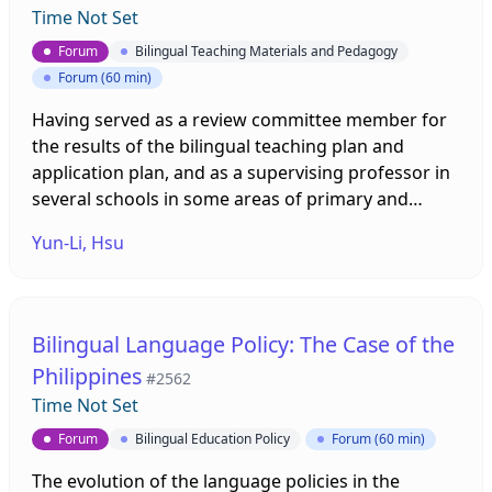
Time Not Set
Forum
Bilingual Teaching Materials and Pedagogy
Forum (60 min)
Having served as a review committee member for
the results of the bilingual teaching plan and
application plan, and as a supervising professor in
several schools in some areas of primary and
secondary schools for nearly one year, I will be
Yun-Li, Hsu
sharing some guiding principles of Life Curriculum
Design. In the process of reviewing and preparing
lessons with each school, I found that most of the
teachers in schools that implement bilingual
Bilingual Language Policy: The Case of the
teaching in the Life Curriculum have a background
Philippines
#2562
in English. Many teachers are less familiar with Life
Time Not Set
Curriculum. Therefore, they are prone to
encounter difficulties when designing teaching
Forum
Bilingual Education Policy
Forum (60 min)
plans. To help teachers better understand the life
The evolution of the language policies in the
curriculum, I will briefly introduce the important