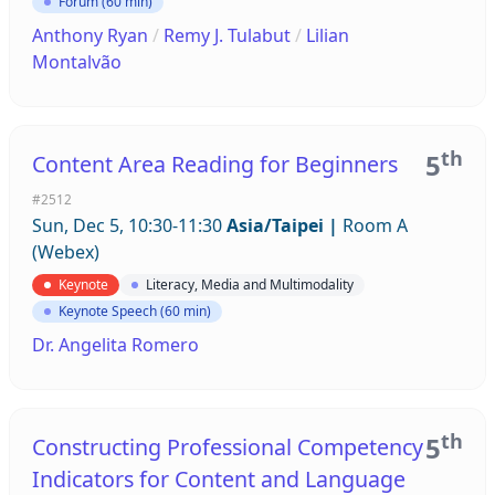
Forum (60 min)
Anthony Ryan
/
Remy J. Tulabut
/
Lilian
Montalvão
th
5
Content Area Reading for Beginners
#2512
Sun, Dec 5, 10:30-11:30
Asia/Taipei
|
Room A
(Webex)
Keynote
Literacy, Media and Multimodality
Keynote Speech (60 min)
Dr. Angelita Romero
th
5
Constructing Professional Competency
Indicators for Content and Language