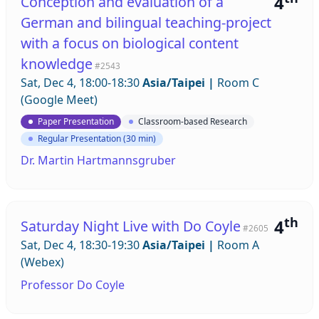
4
Conception and evaluation of a
German and bilingual teaching-project
with a focus on biological content
knowledge
#2543
Sat, Dec 4, 18:00-18:30
Asia/Taipei
|
Room C
(Google Meet)
Paper Presentation
Classroom-based Research
Regular Presentation (30 min)
Dr. Martin Hartmannsgruber
th
4
Saturday Night Live with Do Coyle
#2605
Sat, Dec 4, 18:30-19:30
Asia/Taipei
|
Room A
(Webex)
Professor Do Coyle