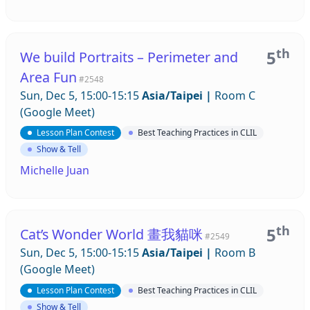
th
5
We build Portraits – Perimeter and
Area Fun
#2548
Sun, Dec 5, 15:00-15:15
Asia/Taipei
|
Room C
(Google Meet)
Lesson Plan Contest
Best Teaching Practices in CLIL
Show & Tell
Michelle Juan
th
5
Cat’s Wonder World 畫我貓咪
#2549
Sun, Dec 5, 15:00-15:15
Asia/Taipei
|
Room B
(Google Meet)
Lesson Plan Contest
Best Teaching Practices in CLIL
Show & Tell