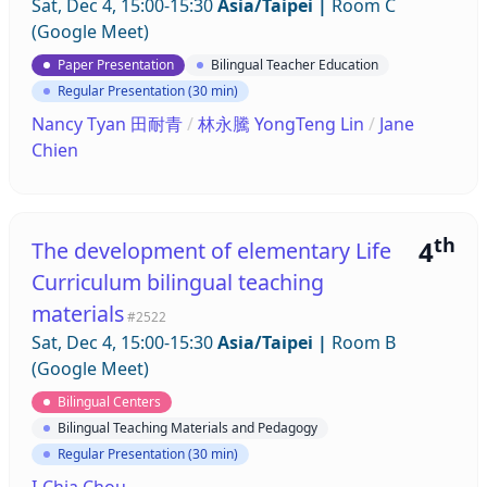
Sat, Dec 4, 15:00-15:30
Asia/Taipei
|
Room C
(Google Meet)
Paper Presentation
Bilingual Teacher Education
Regular Presentation (30 min)
Nancy Tyan 田耐青
/
林永騰 YongTeng Lin
/
Jane
Chien
th
4
The development of elementary Life
Curriculum bilingual teaching
materials
#2522
Sat, Dec 4, 15:00-15:30
Asia/Taipei
|
Room B
(Google Meet)
Bilingual Centers
Bilingual Teaching Materials and Pedagogy
Regular Presentation (30 min)
I-Chia Chou