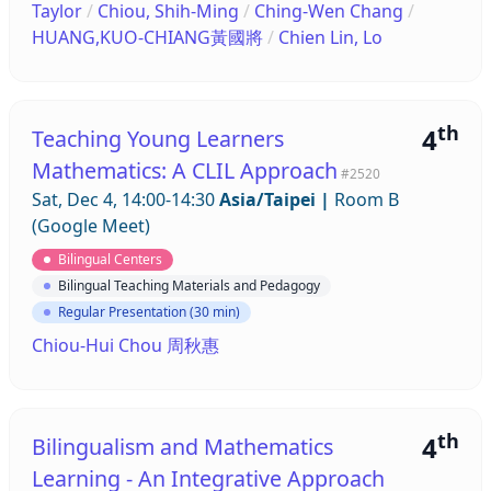
Taylor
/
Chiou, Shih-Ming
/
Ching-Wen Chang
/
HUANG,KUO-CHIANG黃國將
/
Chien Lin, Lo
th
4
Teaching Young Learners
Mathematics: A CLIL Approach
#2520
Sat, Dec 4, 14:00-14:30
Asia/Taipei
|
Room B
(Google Meet)
Bilingual Centers
Bilingual Teaching Materials and Pedagogy
Regular Presentation (30 min)
Chiou-Hui Chou 周秋惠
th
4
Bilingualism and Mathematics
Learning - An Integrative Approach