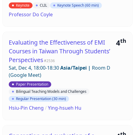
Keynote
CLIL
Keynote Speech (60 min)
Professor Do Coyle
th
4
Evaluating the Effectiveness of EMI
Courses in Taiwan Through Students’
Perspectives
#2536
Sat, Dec 4, 18:00-18:30
Asia/Taipei
|
Room D
(Google Meet)
Paper Presentation
Bilingual Teaching Models and Challenges
Regular Presentation (30 min)
Hsiu-Pin Cheng
/
Ying-hsueh Hu
th