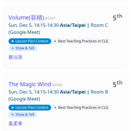
th
5
Volume(容積)
#2547
Sun, Dec 5, 14:15-14:30
Asia/Taipei
|
Room C
(Google Meet)
Lesson Plan Contest
Best Teaching Practices in CLIL
Show & Tell
蔡沅蓓
th
5
The Magic Wind
#2555
Sun, Dec 5, 14:15-14:30
Asia/Taipei
|
Room B
(Google Meet)
Lesson Plan Contest
Best Teaching Practices in CLIL
Show & Tell
葉柔青