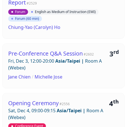
Report
#2529
Forum
English as Medium of Instruction (EMI)
Forum (60 min)
Chiung-Yao (Carolyn) Ho
rd
3
Pre-Conference Q&A Session
#2602
Fri, Dec 3, 12:00-20:00
Asia/Taipei
|
Room A
(Webex)
Jane Chien
/
Michelle Jose
th
4
Opening Ceremony
#2556
Sat, Dec 4, 09:00-09:15
Asia/Taipei
|
Room A
(Webex)
Conference Event