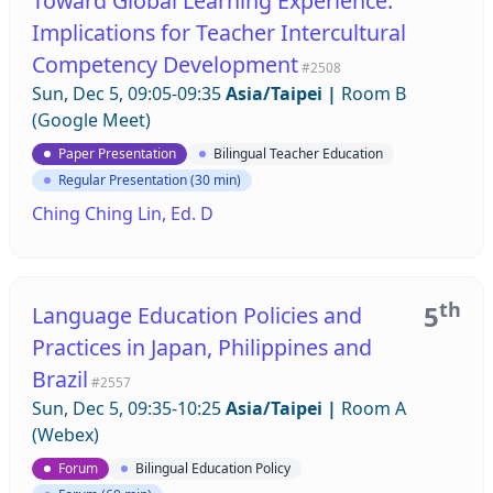
Toward Global Learning Experience:
Implications for Teacher Intercultural
Competency Development
#2508
Sun, Dec 5, 09:05-09:35
Asia/Taipei
|
Room B
(Google Meet)
Paper Presentation
Bilingual Teacher Education
Regular Presentation (30 min)
Ching Ching Lin, Ed. D
th
5
Language Education Policies and
Practices in Japan, Philippines and
Brazil
#2557
Sun, Dec 5, 09:35-10:25
Asia/Taipei
|
Room A
(Webex)
Forum
Bilingual Education Policy