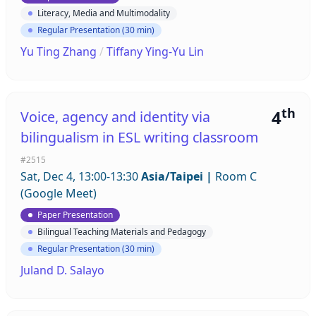
Literacy, Media and Multimodality
Regular Presentation (30 min)
Yu Ting Zhang
/
Tiffany Ying-Yu Lin
th
4
Voice, agency and identity via
bilingualism in ESL writing classroom
#2515
Sat, Dec 4, 13:00-13:30
Asia/Taipei
|
Room C
(Google Meet)
Paper Presentation
Bilingual Teaching Materials and Pedagogy
Regular Presentation (30 min)
Juland D. Salayo