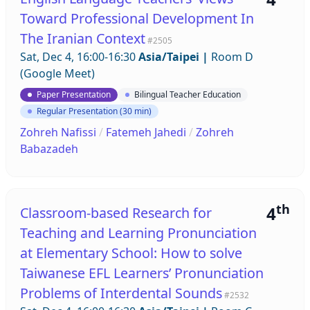
Toward Professional Development In
The Iranian Context
#2505
Sat, Dec 4, 16:00-16:30
Asia/Taipei
|
Room D
(Google Meet)
Paper Presentation
Bilingual Teacher Education
Regular Presentation (30 min)
Zohreh Nafissi
/
Fatemeh Jahedi
/
Zohreh
Babazadeh
th
4
Classroom-based Research for
Teaching and Learning Pronunciation
at Elementary School: How to solve
Taiwanese EFL Learners’ Pronunciation
Problems of Interdental Sounds
#2532