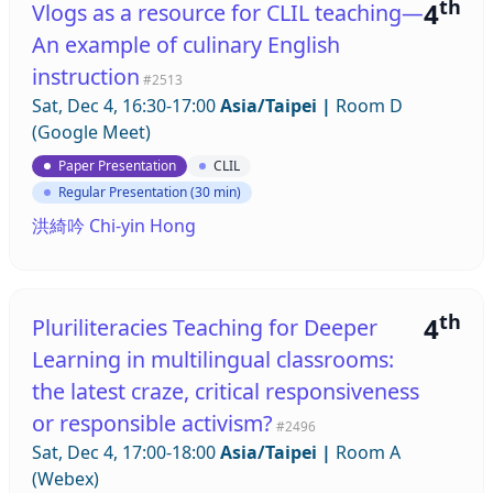
th
4
Vlogs as a resource for CLIL teaching—
An example of culinary English
instruction
#2513
Sat, Dec 4, 16:30-17:00
Asia/Taipei
|
Room D
(Google Meet)
Paper Presentation
CLIL
Regular Presentation (30 min)
洪綺吟 Chi-yin Hong
th
4
Pluriliteracies Teaching for Deeper
Learning in multilingual classrooms:
the latest craze, critical responsiveness
or responsible activism?
#2496
Sat, Dec 4, 17:00-18:00
Asia/Taipei
|
Room A
(Webex)