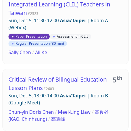
Integrated Learning (CLIL) Teachers in
Taiwan
#2523
Sun, Dec 5, 11:30-12:00
Asia/Taipei
|
Room A
(Webex)
Paper Presentation
Assessment in CLIL
Regular Presentation (30 min)
Sally Chen
/
Ali Ke
th
5
Critical Review of Bilingual Education
Lesson Plans
#2603
Sun, Dec 5, 13:00-14:00
Asia/Taipei
|
Room B
(Google Meet)
Chun-yin Doris Chen
/
Meei-Ling Liaw
/
高俊雄
(KAO, Chinhsung)
/
高震峰