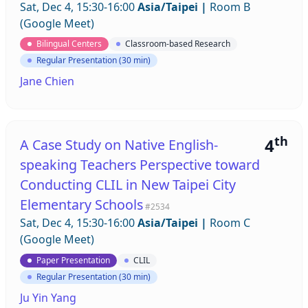
Sat, Dec 4, 15:30-16:00
Asia/Taipei
|
Room B
(Google Meet)
Bilingual Centers
Classroom-based Research
Regular Presentation (30 min)
Jane Chien
th
4
A Case Study on Native English-
speaking Teachers Perspective toward
Conducting CLIL in New Taipei City
Elementary Schools
#2534
Sat, Dec 4, 15:30-16:00
Asia/Taipei
|
Room C
(Google Meet)
Paper Presentation
CLIL
Regular Presentation (30 min)
Ju Yin Yang