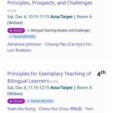
Principles, Prospects, and Challenges
#2528
Sat, Dec 4, 10:15-11:15
Asia/Taipei
|
Room A
(Webex)
Forum
Bilingual Teaching Models and Challenges
Forum (60 min)
Adrienne Johnson
/
Chiung-Yao (Carolyn) Ho
/
Lori Robbins
th
4
Principles for Exemplary Teaching of
Bilingual Learners
#2560
Sat, Dec 4, 11:15-12:15
Asia/Taipei
|
Room A
(Webex)
Forum
Forum (60 min)
Yueh-Nu Hung
/
Chiou-Hui Chou 周秋惠
/
Yun-