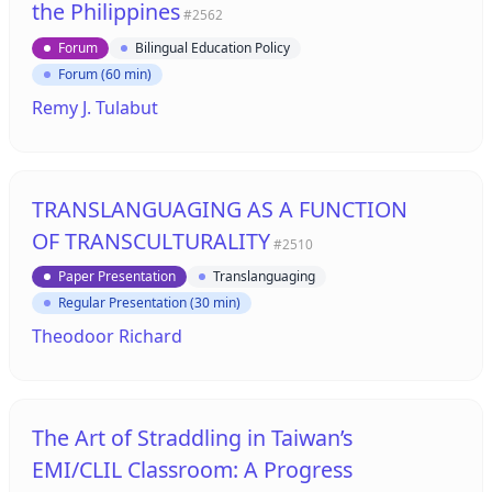
the Philippines
#2562
Forum
Bilingual Education Policy
Forum (60 min)
Remy J. Tulabut
TRANSLANGUAGING AS A FUNCTION
OF TRANSCULTURALITY
#2510
Paper Presentation
Translanguaging
Regular Presentation (30 min)
Theodoor Richard
The Art of Straddling in Taiwan’s
EMI/CLIL Classroom: A Progress