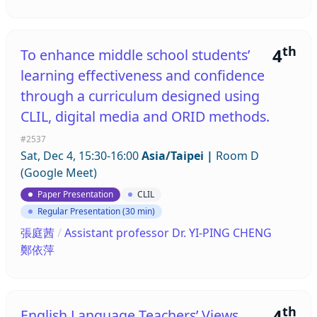
th
4
To enhance middle school students’
learning effectiveness and confidence
through a curriculum designed using
CLIL, digital media and ORID methods.
#2537
Sat, Dec 4, 15:30-16:00
Asia/Taipei
|
Room D
(Google Meet)
Paper Presentation
CLIL
Regular Presentation (30 min)
張庭茜
/
Assistant professor Dr. YI-PING CHENG
鄭依萍
th
4
English Language Teachers’ Views