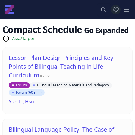
View favor
Op
Compact Schedule
Go Expanded
Asia/Taipei
Lesson Plan Design Principles and Key
Points of Bilingual Teaching in Life
Curriculum
#2561
Forum
Bilingual Teaching Materials and Pedagogy
Forum (60 min)
Yun-Li, Hsu
Bilingual Language Policy: The Case of