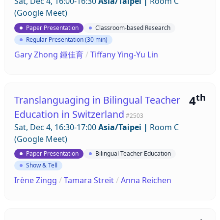
Sat, Dec 4, 16:00-16:30
Asia/Taipei
|
Room C
(Google Meet)
Paper Presentation
Classroom-based Research
Regular Presentation (30 min)
Gary Zhong 鍾佳育
/
Tiffany Ying-Yu Lin
th
4
Translanguaging in Bilingual Teacher
Education in Switzerland
#2503
Sat, Dec 4, 16:30-17:00
Asia/Taipei
|
Room C
(Google Meet)
Paper Presentation
Bilingual Teacher Education
Show & Tell
Irène Zingg
/
Tamara Streit
/
Anna Reichen