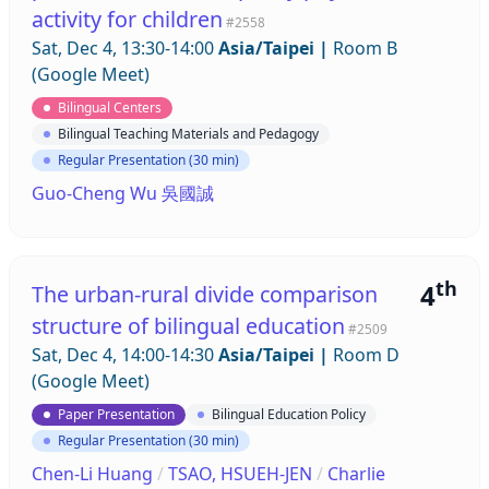
activity for children
#2558
Sat, Dec 4, 13:30-14:00
Asia/Taipei
|
Room B
(Google Meet)
Bilingual Centers
Bilingual Teaching Materials and Pedagogy
Regular Presentation (30 min)
Guo-Cheng Wu 吳國誠
th
4
The urban-rural divide comparison
structure of bilingual education
#2509
Sat, Dec 4, 14:00-14:30
Asia/Taipei
|
Room D
(Google Meet)
Paper Presentation
Bilingual Education Policy
Regular Presentation (30 min)
Chen-Li Huang
/
TSAO, HSUEH-JEN
/
Charlie