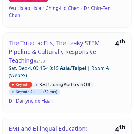
Wu Hsiao Hsia
/
Ching-Ho Chen
/
Dr. Chin-Fen
Chen
th
4
The Trifecta: ELs, The Leaky STEM
Pipeline & Culturally Responsive
Teaching
#2478
Sat, Dec 4, 09:15-10:15
Asia/Taipei
|
Room A
(Webex)
Keynote
Best Teaching Practices in CLIL
Keynote Speech (60 min)
Dr. Darlyne de Haan
th
4
EMI and Bilingual Education: