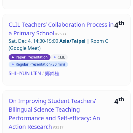
th
4
CLIL Teachers’ Collaboration Process in
a Primary School
#2533
Sat, Dec 4, 14:30-15:00
Asia/Taipei
|
Room C
(Google Meet)
Paper Presentation
CLIL
Regular Presentation (30 min)
SHIHYUN LIEN
/
鄭錦桂
th
4
On Improving Student Teachers’
Bilingual Science Teaching
Performance and Self-efficacy: An
Action Research
#2517