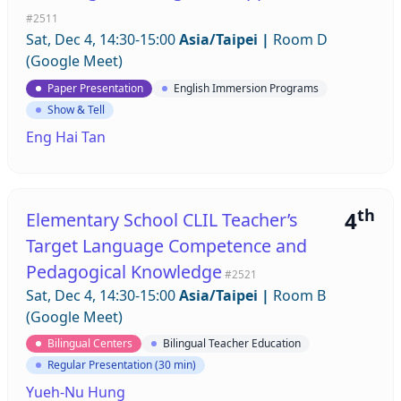
#2511
Sat, Dec 4, 14:30-15:00
Asia/Taipei
|
Room D
(Google Meet)
Paper Presentation
English Immersion Programs
Show & Tell
Eng Hai Tan
th
4
Elementary School CLIL Teacher’s
Target Language Competence and
Pedagogical Knowledge
#2521
Sat, Dec 4, 14:30-15:00
Asia/Taipei
|
Room B
(Google Meet)
Bilingual Centers
Bilingual Teacher Education
Regular Presentation (30 min)
Yueh-Nu Hung