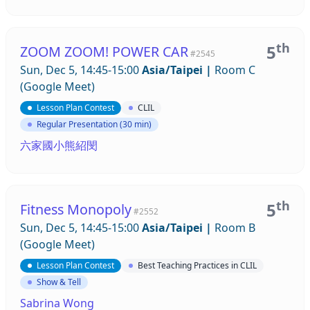
th
5
ZOOM ZOOM! POWER CAR
#2545
Sun, Dec 5, 14:45-15:00
Asia/Taipei
|
Room C
(Google Meet)
Lesson Plan Contest
CLIL
Regular Presentation (30 min)
六家國小熊紹閔
th
5
Fitness Monopoly
#2552
Sun, Dec 5, 14:45-15:00
Asia/Taipei
|
Room B
(Google Meet)
Lesson Plan Contest
Best Teaching Practices in CLIL
Show & Tell
Sabrina Wong