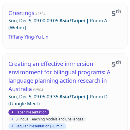
th
5
Greetings
#2604
Sun, Dec 5, 09:00-09:05
Asia/Taipei
|
Room A
(Webex)
Tiffany Ying-Yu Lin
th
5
Creating an effective immersion
environment for bilingual programs: A
language planning action research in
Australia
#2504
Sun, Dec 5, 09:05-09:35
Asia/Taipei
|
Room D
(Google Meet)
Paper Presentation
Bilingual Teaching Models and Challenges
Regular Presentation (30 min)