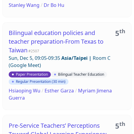
Stanley Wang
/
Dr Bo Hu
th
5
Bilingual education policies and
teacher preparation-From Texas to
Taiwan
#2507
Sun, Dec 5, 09:05-09:35
Asia/Taipei
|
Room C
(Google Meet)
Paper Presentation
Bilingual Teacher Education
Regular Presentation (30 min)
Hsiaoping Wu
/
Esther Garza
/
Myriam Jimena
Guerra
th
5
Pre-Service Teachers’ Perceptions