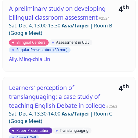
th
4
A preliminary study on developing
bilingual classroom assessment
#2524
Sat, Dec 4, 13:00-13:30
Asia/Taipei
|
Room B
(Google Meet)
Bilingual Centers
Assessment in CLIL
Regular Presentation (30 min)
Ally, Ming-chia Lin
th
4
Learners' perception of
translanguaging: a case study of
teaching English Debate in college
#2563
Sat, Dec 4, 13:30-14:00
Asia/Taipei
|
Room C
(Google Meet)
Paper Presentation
Translanguaging
Show & Tell