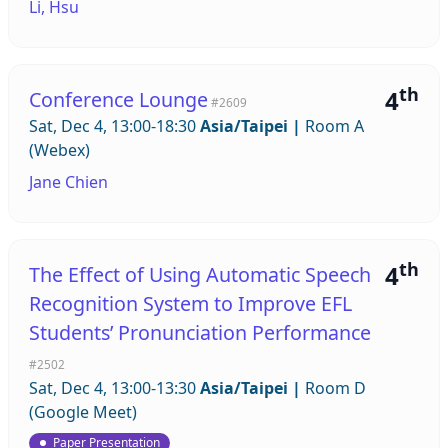
Li, Hsu
th
4
Conference Lounge
#2609
Sat, Dec 4, 13:00-18:30
Asia/Taipei
|
Room A
(Webex)
Jane Chien
th
4
The Effect of Using Automatic Speech
Recognition System to Improve EFL
Students’ Pronunciation Performance
#2502
Sat, Dec 4, 13:00-13:30
Asia/Taipei
|
Room D
(Google Meet)
Paper Presentation