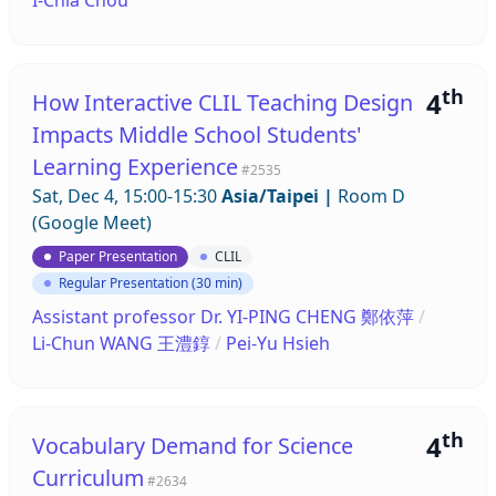
th
4
How Interactive CLIL Teaching Design
Impacts Middle School Students'
Learning Experience
#2535
Sat, Dec 4, 15:00-15:30
Asia/Taipei
|
Room D
(Google Meet)
Paper Presentation
CLIL
Regular Presentation (30 min)
Assistant professor Dr. YI-PING CHENG 鄭依萍
/
Li-Chun WANG 王澧錞
/
Pei-Yu Hsieh
th
4
Vocabulary Demand for Science
Curriculum
#2634