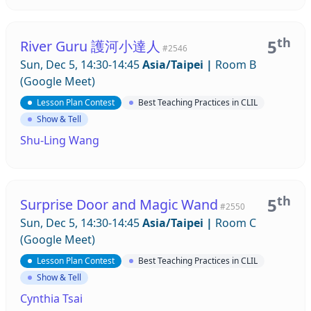
th
5
River Guru 護河小達人
#2546
Sun, Dec 5, 14:30-14:45
Asia/Taipei
|
Room B
(Google Meet)
Lesson Plan Contest
Best Teaching Practices in CLIL
Show & Tell
Shu-Ling Wang
th
5
Surprise Door and Magic Wand
#2550
Sun, Dec 5, 14:30-14:45
Asia/Taipei
|
Room C
(Google Meet)
Lesson Plan Contest
Best Teaching Practices in CLIL
Show & Tell
Cynthia Tsai