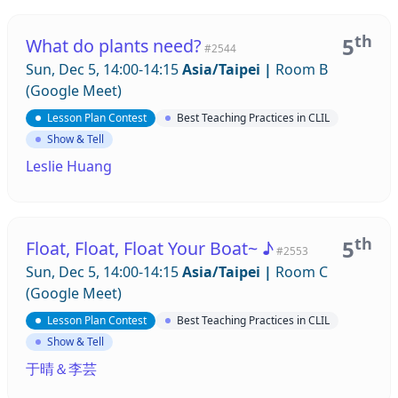
th
5
What do plants need?
#2544
Sun, Dec 5, 14:00-14:15
Asia/Taipei
|
Room B
(Google Meet)
Lesson Plan Contest
Best Teaching Practices in CLIL
Show & Tell
Leslie Huang
th
5
Float, Float, Float Your Boat~ ♪
#2553
Sun, Dec 5, 14:00-14:15
Asia/Taipei
|
Room C
(Google Meet)
Lesson Plan Contest
Best Teaching Practices in CLIL
Show & Tell
于晴＆李芸