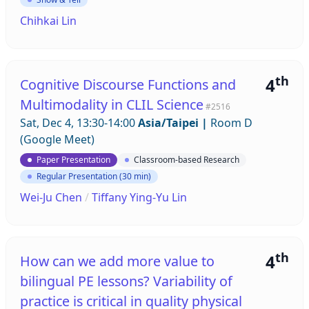
Chihkai Lin
th
4
Cognitive Discourse Functions and
Multimodality in CLIL Science
#2516
Sat, Dec 4, 13:30-14:00
Asia/Taipei
|
Room D
(Google Meet)
Paper Presentation
Classroom-based Research
Regular Presentation (30 min)
Wei-Ju Chen
/
Tiffany Ying-Yu Lin
th
4
How can we add more value to
bilingual PE lessons? Variability of
practice is critical in quality physical